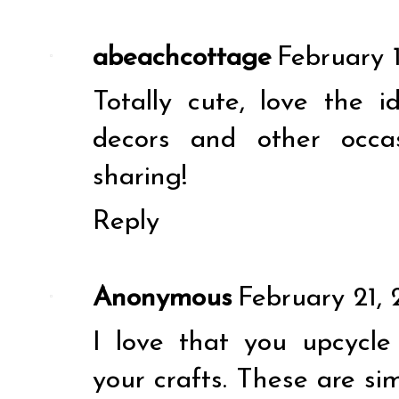
abeachcottage
February 1
Totally cute, love the 
decors and other occa
sharing!
Reply
Anonymous
February 21, 
I love that you upcycl
your crafts. These are si