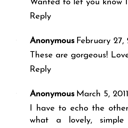
Wanted to let you know I
Reply
Anonymous
February 27, 
These are gorgeous! Love
Reply
Anonymous
March 5, 201
I have to echo the oth
what a lovely, simple