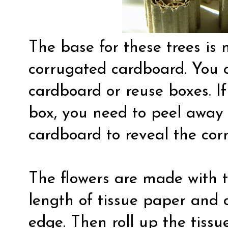
The base for these trees is
corrugated cardboard. You 
cardboard or reuse boxes. If
box, you need to peel away 
cardboard to reveal the cor
The flowers are made with t
length of tissue paper and 
edge. Then roll up the tiss