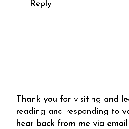
Reply
Thank you for visiting and l
reading and responding to y
hear back from me via email y