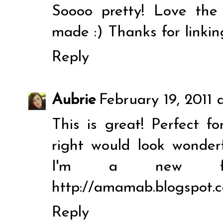
Soooo pretty! Love the
made :) Thanks for linkin
Reply
Aubrie
February 19, 2011 
This is great! Perfect fo
right would look wonder
I'm a new fol
http://amamab.blogspot.
Reply