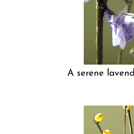
A serene lavende