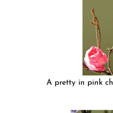
A pretty in pink ch