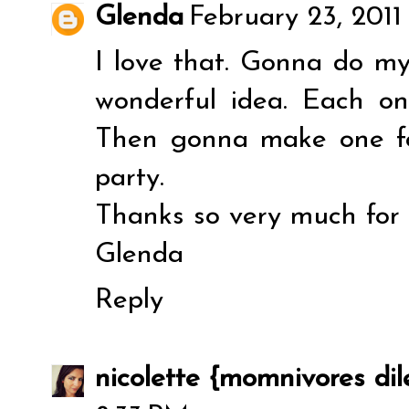
Glenda
February 23, 2011
I love that. Gonna do my
wonderful idea. Each on
Then gonna make one f
party.
Thanks so very much for s
Glenda
Reply
nicolette {momnivores d