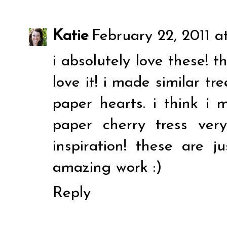
Katie
February 22, 2011 a
i absolutely love these! th
love it! i made similar tr
paper hearts. i think i
paper cherry tress ver
inspiration! these are ju
amazing work :)
Reply