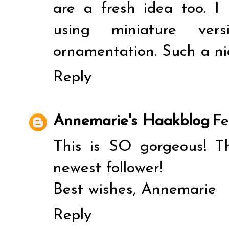
are a fresh idea too. I
using miniature vers
ornamentation. Such a ni
Reply
Annemarie's Haakblog
Fe
This is SO gorgeous! Th
newest follower!
Best wishes, Annemarie
Reply