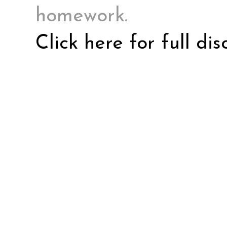
homework.
Click here for full di