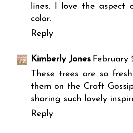
lines. I love the aspect 
color.
Reply
Kimberly Jones
February 2
These trees are so fresh
them on the Craft Gossi
sharing such lovely inspir
Reply