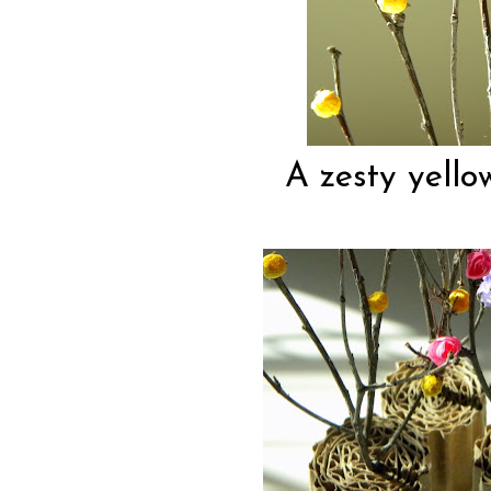
A zesty yello