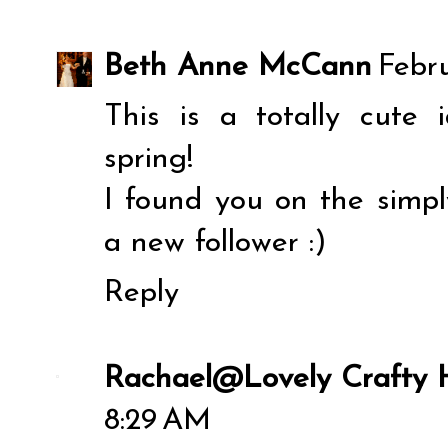
Beth Anne McCann
Febru
This is a totally cute 
spring!
I found you on the simply
a new follower :)
Reply
Rachael@Lovely Crafty
8:29 AM