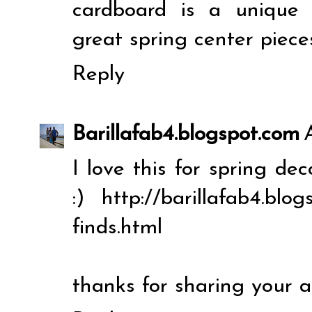
cardboard is a unique
great spring center piece
Reply
Barillafab4.blogspot.com
I love this for spring de
:) http://barillafab4.blo
finds.html
thanks for sharing your 