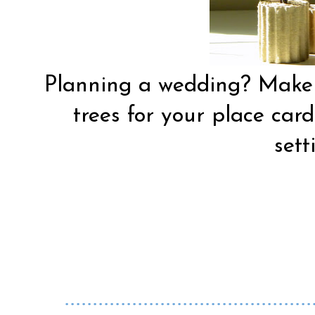
Planning a wedding? Make w
trees for your place card
sett
............................................