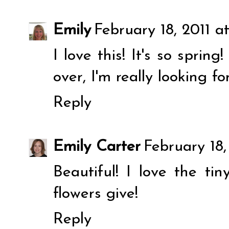
Emily
February 18, 2011 a
I love this! It's so sprin
over, I'm really looking f
Reply
Emily Carter
February 18,
Beautiful! I love the tin
flowers give!
Reply