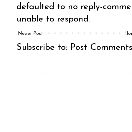
defaulted to no reply-comm
unable to respond.
Newer Post
Ho
Subscribe to:
Post Comments