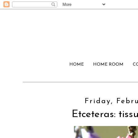
HOME
HOME ROOM
C
Friday, Febru
Etceteras: tiss