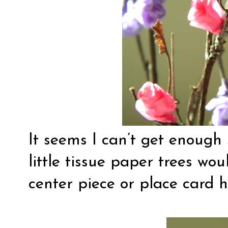
It seems I can’t get enough 
little tissue paper trees wou
center piece or place card h