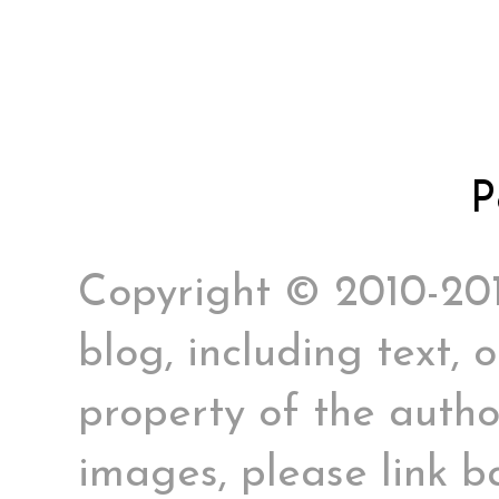
P
Copyright © 2010-2017
blog, including text, 
property of the author
images, please link ba