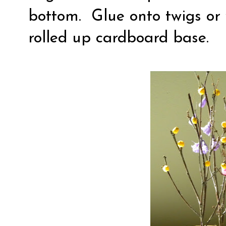
bottom.
Glue onto twigs or 
rolled up cardboard base.