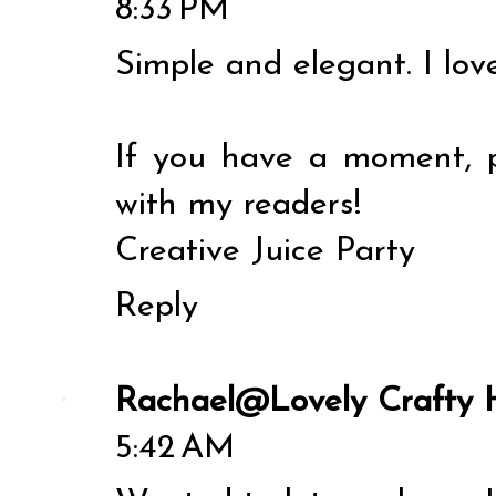
8:33 PM
Simple and elegant. I lov
If you have a moment, p
with my readers!
Creative Juice Party
Reply
Rachael@Lovely Crafty
5:42 AM