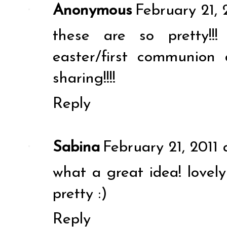
Anonymous
February 21, 
these are so pretty!!
easter/first communion 
sharing!!!!
Reply
Sabina
February 21, 2011 
what a great idea! lovely 
pretty :)
Reply