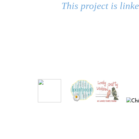
This project is link