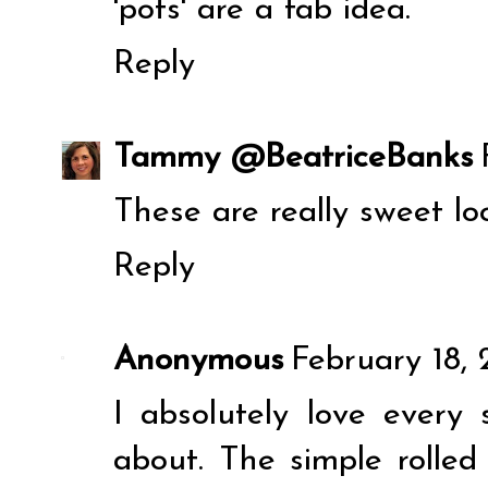
'pots' are a fab idea.
Reply
Tammy @BeatriceBanks
These are really sweet lo
Reply
Anonymous
February 18, 
I absolutely love every 
about. The simple rolle