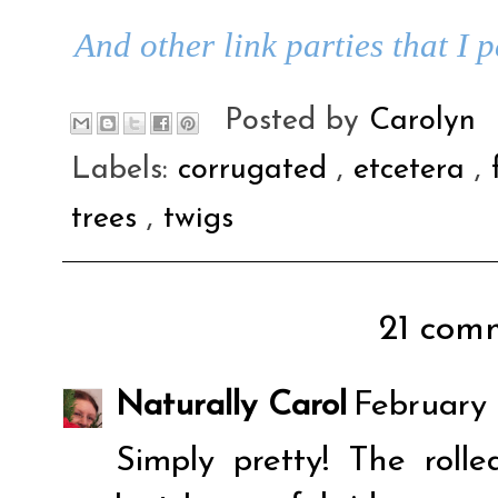
And other link parties that I 
Posted by
Carolyn
Labels:
corrugated
,
etcetera
,
trees
,
twigs
21 comm
Naturally Carol
February 
Simply pretty! The roll