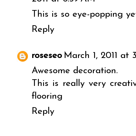
This is so eye-popping ye
Reply
roseseo
March 1, 2011 at 
Awesome decoration.
This is really very creati
flooring
Reply