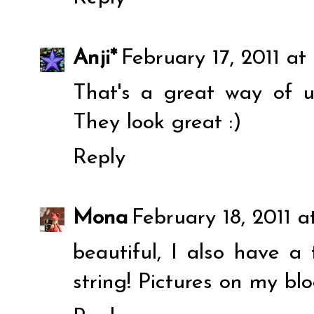
Anji*
February 17, 2011 at
That's a great way of us
They look great :)
Reply
Mona
February 18, 2011 
beautiful, I also have a
string! Pictures on my blog.