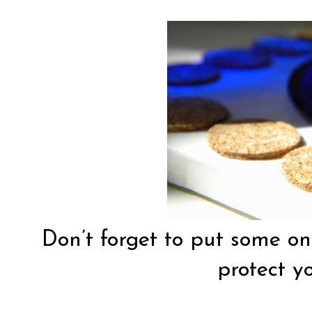
Don’t forget to put some on 
protect yo