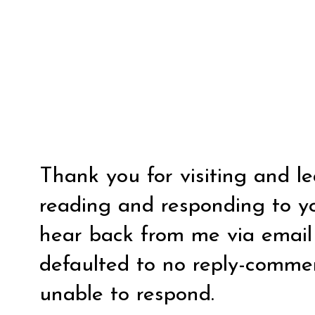
Thank you for visiting and l
reading and responding to y
hear back from me via email y
defaulted to no reply-comm
unable to respond.