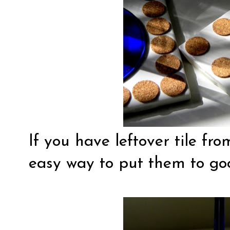
If you have leftover tile fro
easy way to put them to go