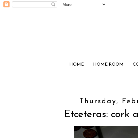
HOME
HOME ROOM
C
Thursday, Febr
Etceteras: cork a