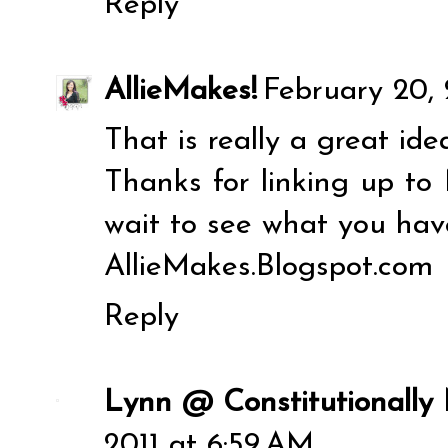
Reply
AllieMakes!
February 20, 
That is really a great ide
Thanks for linking up to 
wait to see what you hav
AllieMakes.Blogspot.com
Reply
Lynn @ Constitutionally
2011 at 6:59 AM