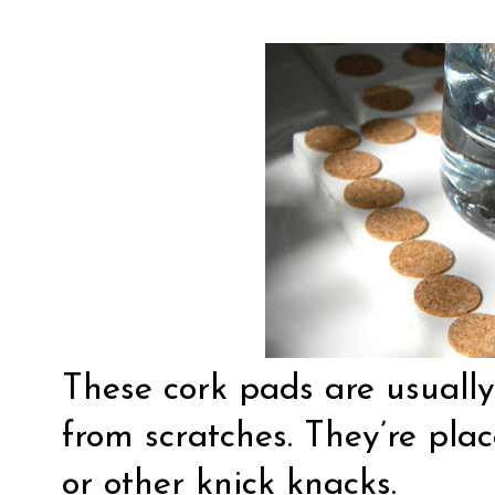
These cork pads are usually
from scratches. They’re pla
or other knick knacks.