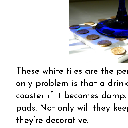
These white tiles are the per
only problem is that a drink
coaster if it becomes damp. S
pads. Not only will they kee
they’re decorative.