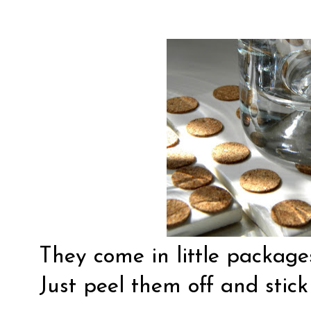
They come in little package
Just peel them off and stick