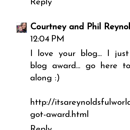
Reply
Courtney and Phil Reyno
12:04 PM
I love your blog... I ju
blog award... go here t
along :)
http://itsareynoldsfulworl
got-award.html
Reply