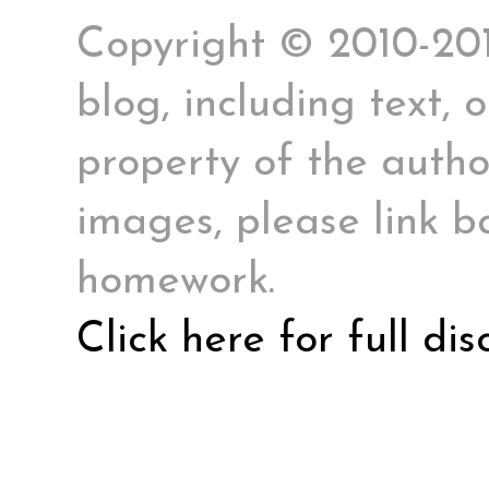
Copyright © 2010-2017
blog, including text, 
property of the author
images, please link ba
homework.
Click here for full di