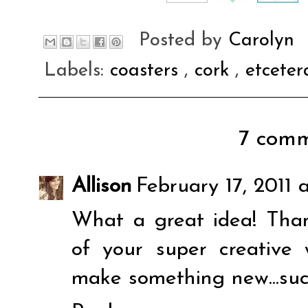
Posted by
Carolyn
Labels:
coasters
,
cork
,
etcete
7 comm
Allison
February 17, 2011 
What a great idea! Than
of your super creative
make something new...such