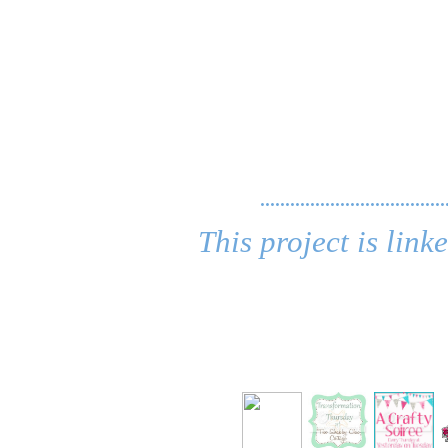
.....................................
This project is link