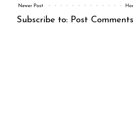
Newer Post
Ho
Subscribe to:
Post Comments