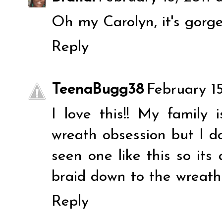
Oh my Carolyn, it's gorge
Reply
TeenaBugg38
February 15
I love this!! My family 
wreath obsession but I do
seen one like this so it
braid down to the wreath
Reply