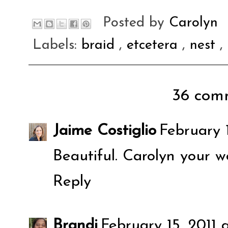
Posted by
Carolyn
Labels:
braid
,
etcetera
,
nest
,
36 comm
Jaime Costiglio
February 
Beautiful. Carolyn your w
Reply
Brandi
February 15, 2011 