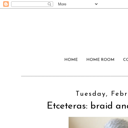
HOME
HOME ROOM
C
Tuesday, Febr
Etceteras: braid a