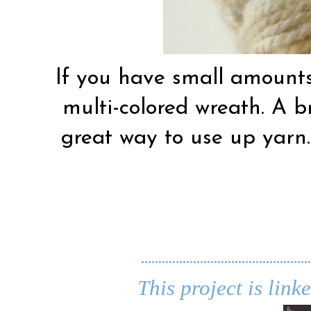
If you have small amounts
multi-colored wreath. A b
great way to use up yarn…
.................................................
This project is link