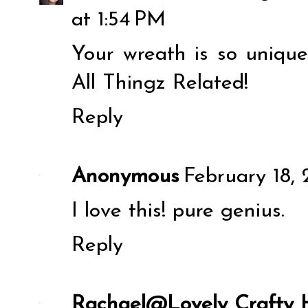
at 1:54 PM
Your wreath is so unique
All Thingz Related!
Reply
Anonymous
February 18, 
I love this! pure genius.
Reply
Rachael@Lovely Crafty