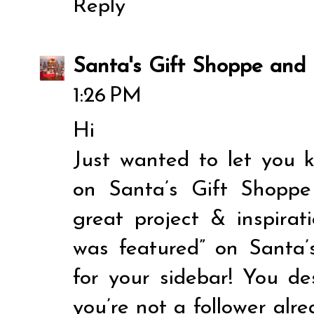
Reply
Santa's Gift Shoppe and 
1:26 PM
Hi
Just wanted to let you 
on Santa’s Gift Shopp
great project & inspirat
was featured” on Santa
for your sidebar! You de
you’re not a follower alre