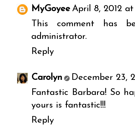
MyGoyee
April 8, 2012 at
This comment has b
administrator.
Reply
Carolyn
December 23, 2
Fantastic Barbara! So ha
yours is fantastic!!!
Reply