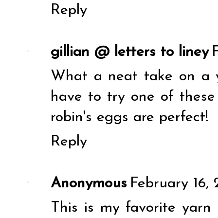
Reply
gillian @ letters to liney
What a neat take on a ya
have to try one of these
robin's eggs are perfect!
Reply
Anonymous
February 16, 
This is my favorite yarn 