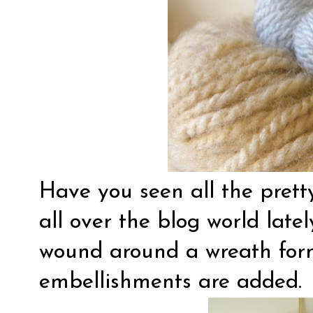
Have you seen all the pret
all over the blog world late
wound around a wreath for
embellishments are added.