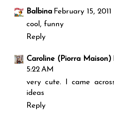
Balbina
February 15, 2011
cool, funny
Reply
Caroline (Piorra Maison)
5:22 AM
very cute. I came acros
ideas
Reply