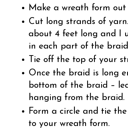
Make a wreath form out 
Cut long strands of yarn
about 4 feet long and I 
in each part of the braid
Tie off the top of your s
Once the braid is long e
bottom of the braid – le
hanging from the braid.
Form a circle and tie the
to your wreath form.