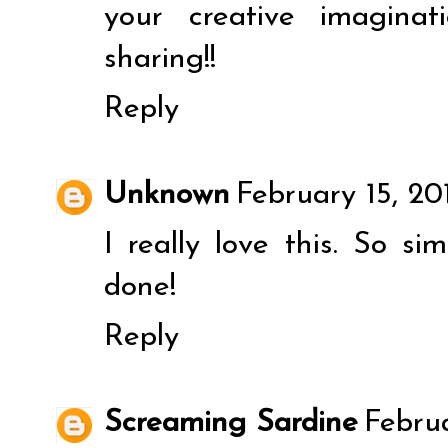
your creative imagina
sharing!!
Reply
Unknown
February 15, 20
I really love this. So si
done!
Reply
Screaming Sardine
Februa