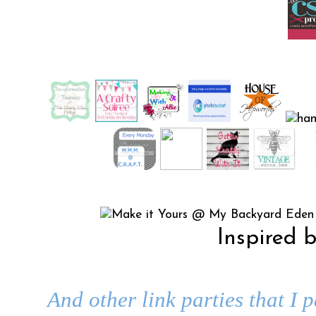
Inspired 
And other link parties that I 