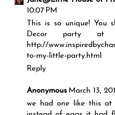
10:07 PM
This is so unique! You 
Decor party at 
http://www.inspiredbych
to-my-little-party.html
Reply
Anonymous
March 13, 201
we had one like this at
instead of eggs it had f