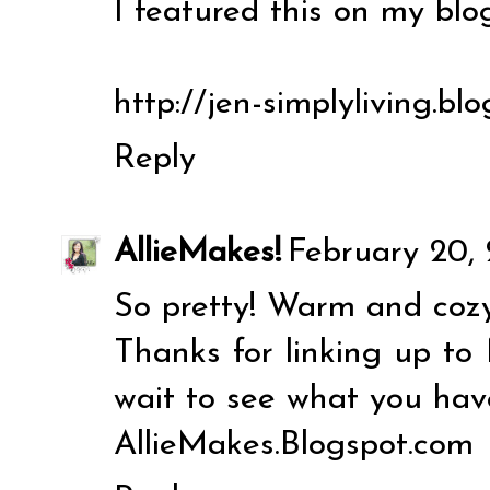
I featured this on my blog
http://jen-simplyliving.bl
Reply
AllieMakes!
February 20, 
So pretty! Warm and cozy
Thanks for linking up to 
wait to see what you hav
AllieMakes.Blogspot.com