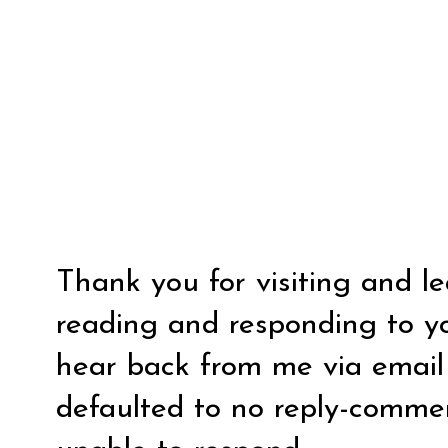
Thank you for visiting and l
reading and responding to y
hear back from me via email y
defaulted to no reply-comm