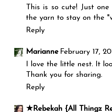
This is so cute! Just on
the yarn to stay on the 
Reply
Marianne
February 17, 20
I love the little nest. It l
Thank you for sharing.
Reply
★Rebekah {All Thingz R