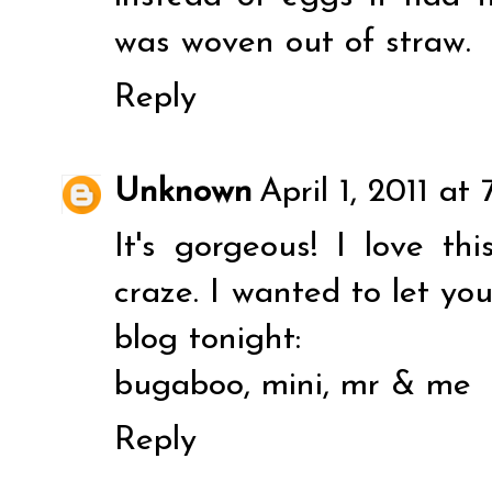
was woven out of straw.
Reply
Unknown
April 1, 2011 at
It's gorgeous! I love t
craze. I wanted to let yo
blog tonight:
bugaboo, mini, mr & me
Reply