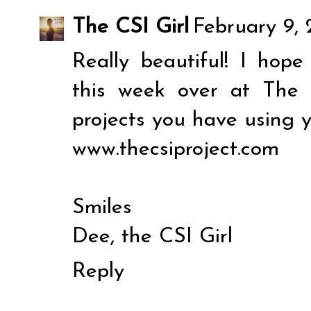
The CSI Girl
February 9, 
Really beautiful! I hope
this week over at The 
projects you have using y
www.thecsiproject.com
Smiles
Dee, the CSI Girl
Reply