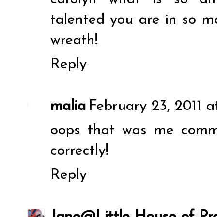
talented you are in so ma
wreath!
Reply
malia
February 23, 2011 a
oops that was me commen
correctly!
Reply
Jane@Little House of Pro