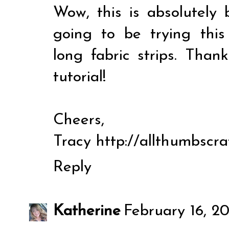
Wow, this is absolutely b
going to be trying thi
long fabric strips. Than
tutorial!
Cheers,
Tracy http://allthumbscra
Reply
Katherine
February 16, 20