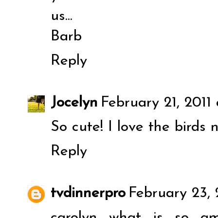
us...
Barb
Reply
Jocelyn
February 21, 2011
So cute! I love the birds 
Reply
tvdinnerpro
February 23, 
carolyn what is so a