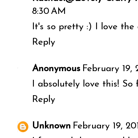
8:30 AM
It's so pretty :) I love th
Reply
Anonymous
February 19, 
I absolutely love this! So
Reply
Unknown
February 19, 20