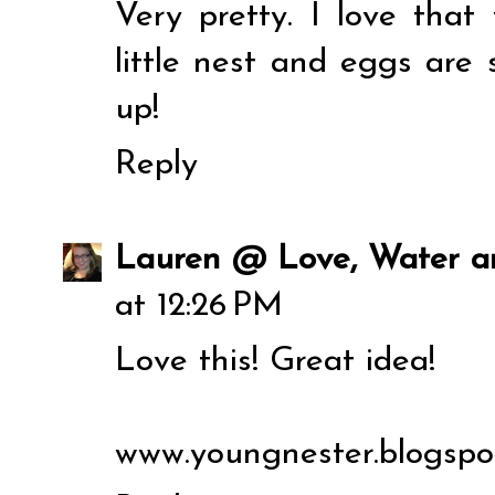
Very pretty. I love tha
little nest and eggs are 
up!
Reply
Lauren @ Love, Water 
at 12:26 PM
Love this! Great idea!
www.youngnester.blogspo