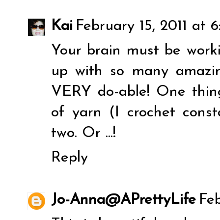
Kai
February 15, 2011 at 
Your brain must be work
up with so many amazing
VERY do-able! One thing
of yarn (I crochet const
two. Or ...!
Reply
Jo-Anna@APrettyLife
Feb