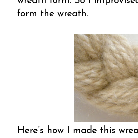
wreath form. So I improvis
form the wreath.
Here’s how I made this wrea