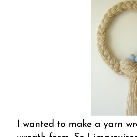
I wanted to make a yarn wre