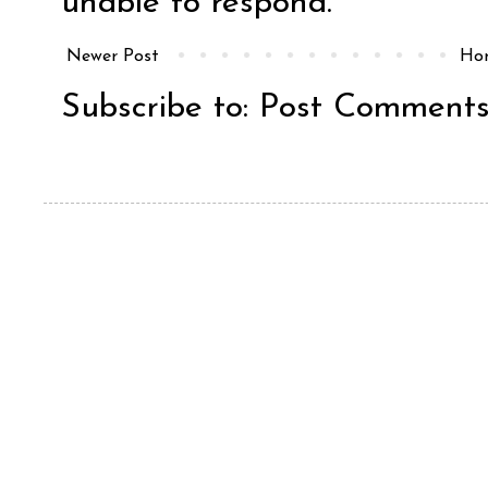
unable to respond.
Newer Post
Ho
Subscribe to:
Post Comments