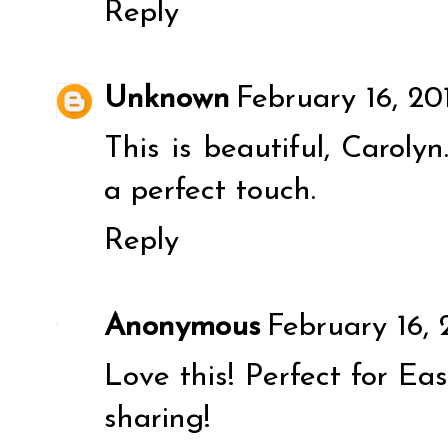
Reply
Unknown
February 16, 20
This is beautiful, Carolyn.
a perfect touch.
Reply
Anonymous
February 16, 
Love this! Perfect for Eas
sharing!