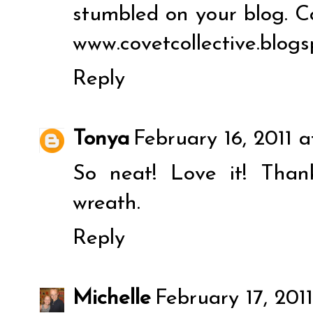
stumbled on your blog. C
www.covetcollective.blog
Reply
Tonya
February 16, 2011 
So neat! Love it! Than
wreath.
Reply
Michelle
February 17, 201