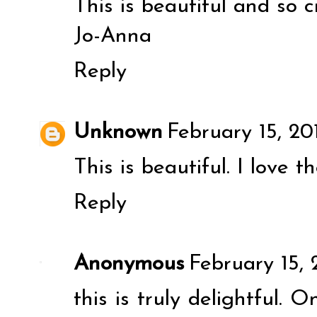
This is beautiful and so c
Jo-Anna
Reply
Unknown
February 15, 20
This is beautiful. I love t
Reply
Anonymous
February 15, 
this is truly delightful. 