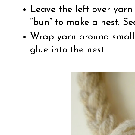
Leave the left over yarn
“bun” to make a nest. Se
Wrap yarn around small
glue into the nest.