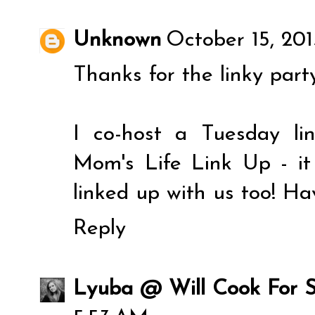
Unknown
October 15, 201
Thanks for the linky part
I co-host a Tuesday li
Mom's Life Link Up
- it
linked up with us too! Ha
Reply
Lyuba @ Will Cook For S