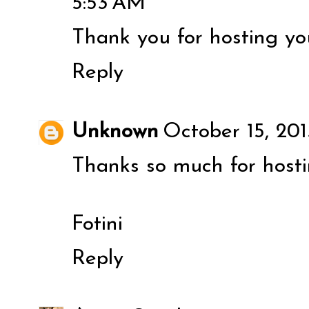
5:53 AM
Thank you for hosting you
Reply
Unknown
October 15, 201
Thanks so much for host
Fotini
Reply