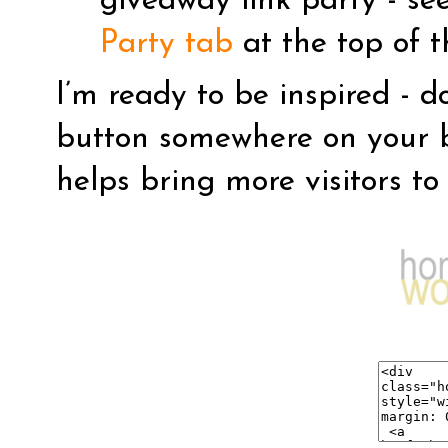
giveaway link party - se
Party tab
at the top of t
I’m ready to be inspired - d
button somewhere on your b
helps bring more visitors to 