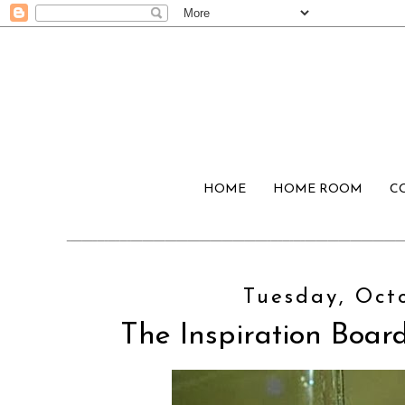
HOME
HOME ROOM
C
Tuesday, Octo
The Inspiration Board: