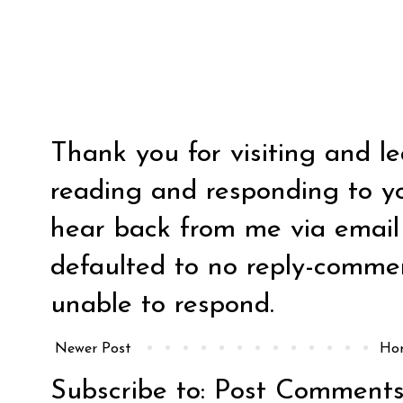
Thank you for visiting and l
reading and responding to y
hear back from me via email y
defaulted to no reply-comm
unable to respond.
Newer Post
Ho
Subscribe to:
Post Comments