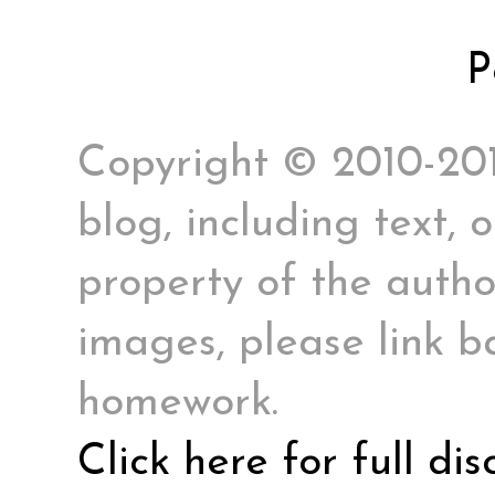
P
Copyright © 2010-2017
blog, including text, 
property of the author
images, please link ba
homework.
Click here for full di