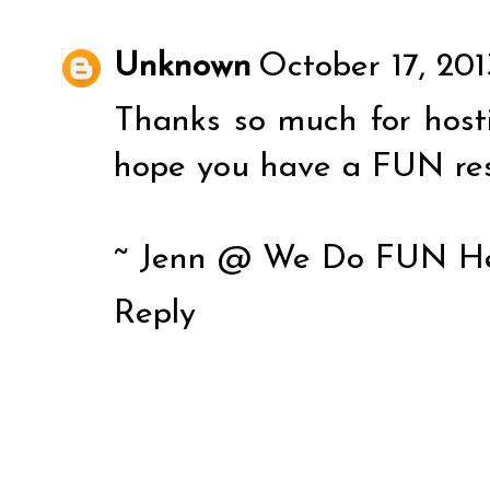
Unknown
October 17, 201
Thanks so much for host
hope you have a FUN res
~ Jenn @ We Do FUN H
Reply