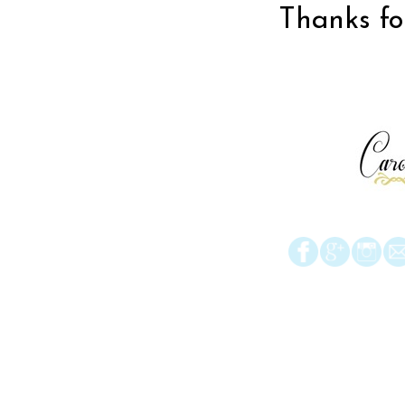
Thanks for