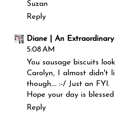
Suzan
Reply
Diane | An Extraordinar
5:08 AM
You sausage biscuits loo
Carolyn, I almost didn't 
though.... :-/ Just an FYI.
Hope your day is blessed 
Reply