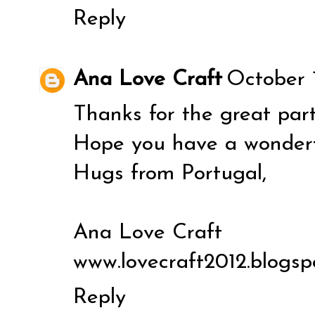
Reply
Ana Love Craft
October 1
Thanks for the great party
Hope you have a wonderf
Hugs from Portugal,
Ana Love Craft
www.lovecraft2012.blogsp
Reply