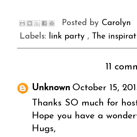
Posted by
Carolyn
Labels:
link party
,
The inspira
11 comm
Unknown
October 15, 201
Thanks SO much for host
Hope you have a wonder
Hugs,