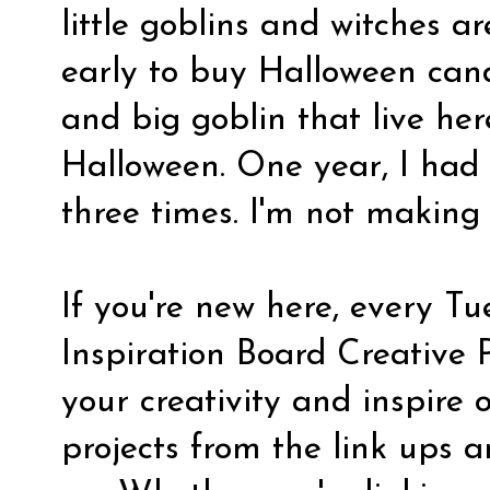
little goblins and witches are 
early to buy Halloween cand
and big goblin that live here
Halloween. One year, I had 
three times. I'm not making
If you're new here, every Tu
Inspiration Board Creative 
your creativity and inspire 
projects from the link ups a