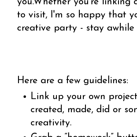
you.Whether you're linking 
to visit, I'm so happy that 
creative party - stay awhile
Here are a few guidelines:
Link up your own projec
created, made, did or so
creativity.