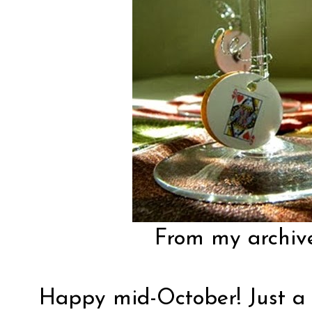
From my archiv
Happy mid-October! Just a 