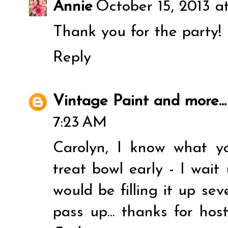
Annie
October 15, 2013 a
Thank you for the party!
Reply
Vintage Paint and more...
7:23 AM
Carolyn, I know what y
treat bowl early - I wait
would be filling it up seve
pass up... thanks for hos