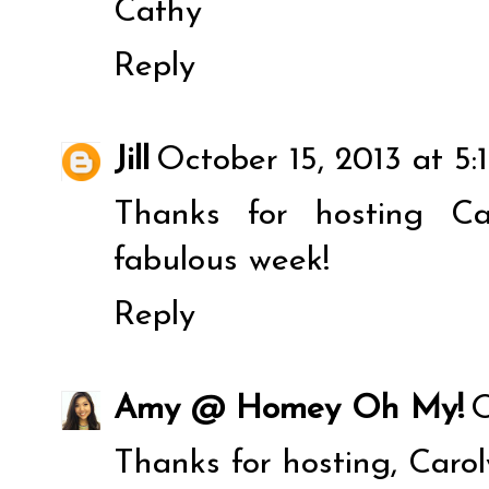
Cathy
Reply
Jill
October 15, 2013 at 5:
Thanks for hosting C
fabulous week!
Reply
Amy @ Homey Oh My!
O
Thanks for hosting, Carol