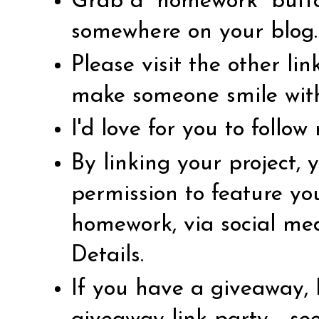
Grab a “homework” butto
somewhere on your blog.
Please visit the other li
make someone smile wit
I'd love for you to follo
By linking your project,
permission to feature yo
homework, via social me
Details
.
If you have a giveaway, 