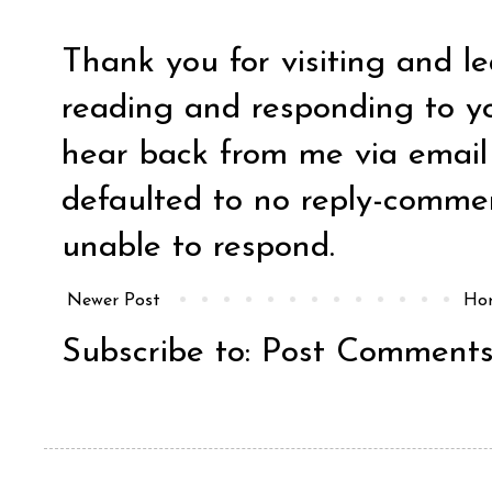
Thank you for visiting and l
reading and responding to y
hear back from me via email y
defaulted to no reply-comm
unable to respond.
Newer Post
Ho
Subscribe to:
Post Comments