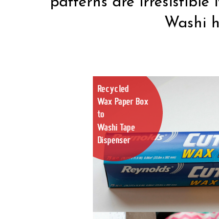
patterns are irresistible
Washi h