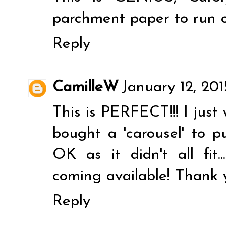
parchment paper to run o
Reply
CamilleW
January 12, 20
This is PERFECT!!! I just 
bought a 'carousel' to p
OK as it didn't all fit.
coming available! Thank 
Reply