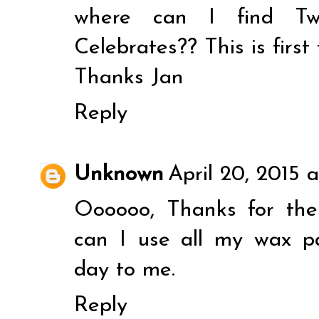
where can I find T
Celebrates?? This is first 
Thanks Jan
Reply
Unknown
April 20, 2015 
Oooooo, Thanks for th
can I use all my wax p
day to me.
Reply