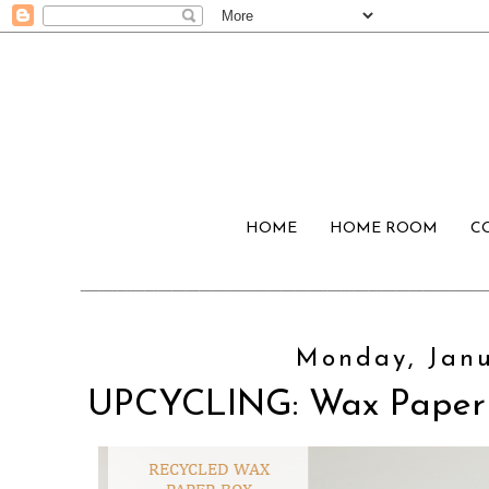
HOME
HOME ROOM
C
Monday, Janu
UPCYCLING: Wax Paper 