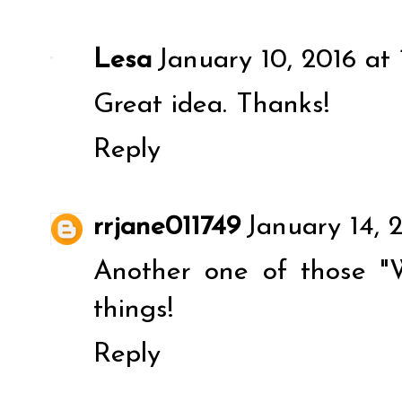
Lesa
January 10, 2016 at 
Great idea. Thanks!
Reply
rrjane011749
January 14, 
Another one of those "W
things!
Reply