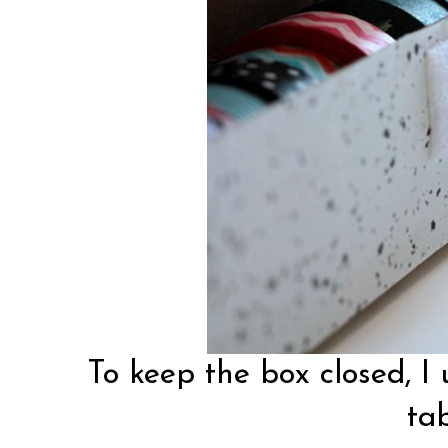
To keep the box closed, I 
tab