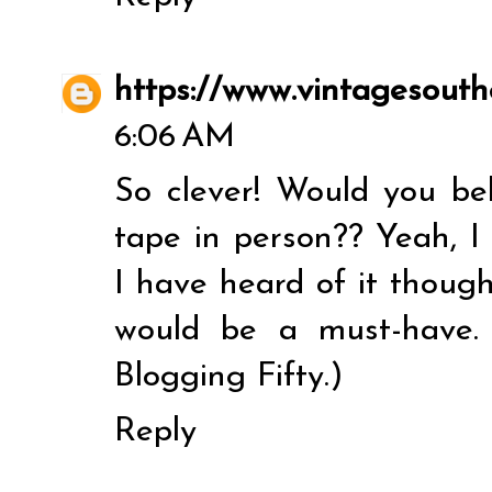
https://www.vintagesouth
6:06 AM
So clever! Would you be
tape in person?? Yeah, I
I have heard of it though
would be a must-have.
Blogging Fifty.)
Reply