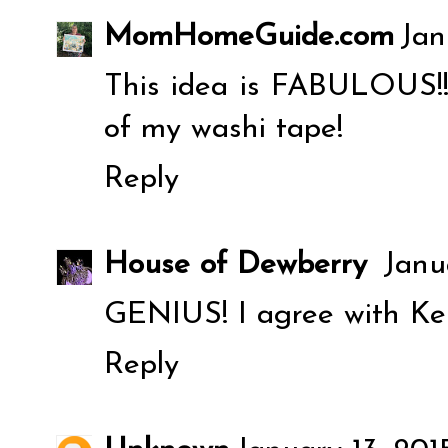
MomHomeGuide.com
Jan
This idea is FABULOUS!!! 
of my washi tape!
Reply
House of Dewberry
Janu
GENIUS! I agree with Ker
Reply