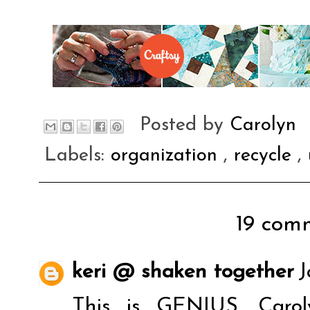
Posted by
Carolyn
Labels:
organization
,
recycle
,
19 comm
keri @ shaken together
J
This is GENIUS, Caro