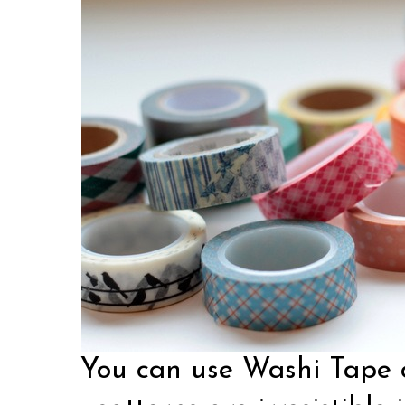
You can use Washi Tape o