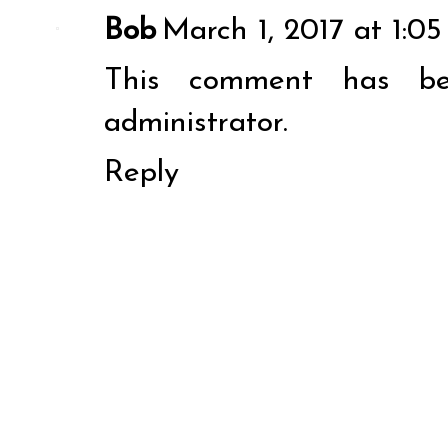
Bob
March 1, 2017 at 1:0
This comment has b
administrator.
Reply