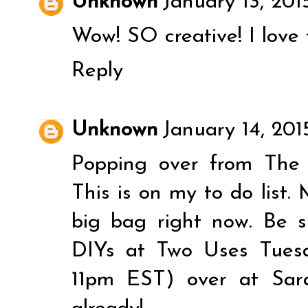
Unknown
January 13, 201
Wow! SO creative! I love t
Reply
Unknown
January 14, 201
Popping over from The
This is on my to do list. 
big bag right now. Be s
DIYs at Two Uses Tues
11pm EST) over at Sara