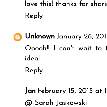
love this! thanks for shari
Reply
Unknown
January 26, 201
Ooooh!! I can't wait to 
idea!
Reply
Jan
February 15, 2015 at 
@ Sarah Jaskowski