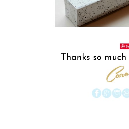
Sa
Thanks so much f