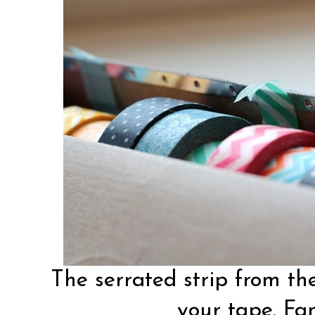
The serrated strip from the
your tape. Fan