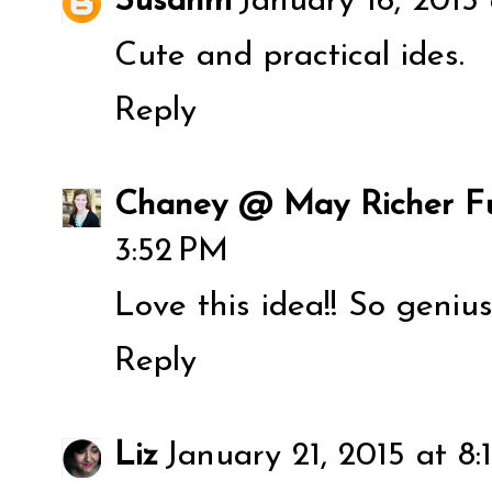
Susanm
January 16, 2015
Cute and practical ides.
Reply
Chaney @ May Richer Fu
3:52 PM
Love this idea!! So genius
Reply
Liz
January 21, 2015 at 8