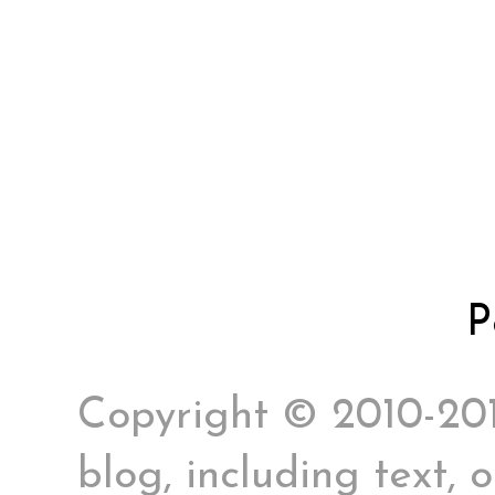
P
Copyright © 2010-2017
blog, including text, 