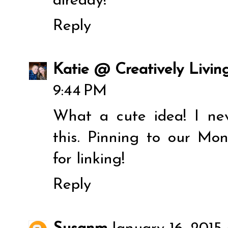
already!
Reply
Katie @ Creatively Livin
9:44 PM
What a cute idea! I ne
this. Pinning to our M
for linking!
Reply