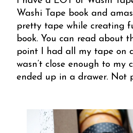
I have a LOT of Washi Tape.
Washi Tape book and amasse
pretty tape while creating f
book. You can read about t
point I had all my tape on 
wasn’t close enough to my c
ended up in a drawer. Not p