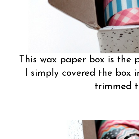
This wax paper box is the p
I simply covered the box 
trimmed t