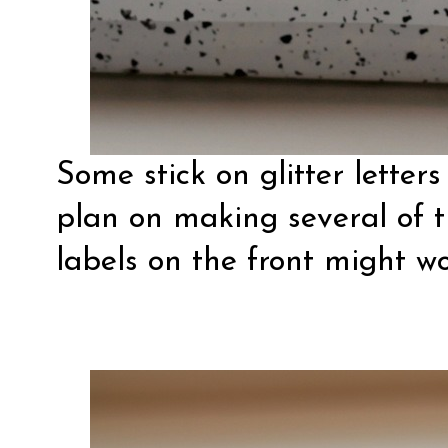
Some stick on glitter letters 
plan on making several of 
labels on the front might wo