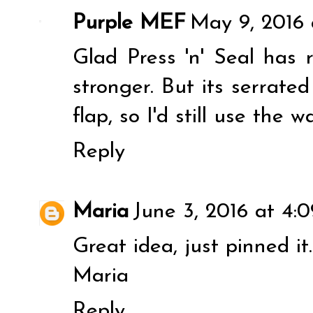
Purple MEF
May 9, 2016 
Glad Press 'n' Seal has r
stronger. But its serrate
flap, so I'd still use the w
Reply
Maria
June 3, 2016 at 4:
Great idea, just pinned it.
Maria
Reply