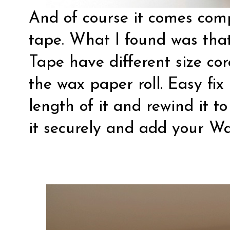
And of course it comes compl
tape. What I found was that
Tape have different size cor
the wax paper roll. Easy fix 
length of it and rewind it t
it securely and add your Wa