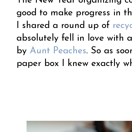
The New Year organizing con
good to make progress in th
I shared a round up of
recy
absolutely fell in love with 
by
Aunt Peaches
. So as so
paper box I knew exactly wh