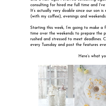
consulting for hired me full time and I’v
It’s actually very doable since our son is
(with my coffee), evenings and weekends
Starting this week, I’m going to make a
time over the weekends to prepare the po
rushed and stressed to meet deadlines. C
every Tuesday and post the features eve
Here’s what yo