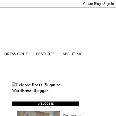
DRESS CODE
FEATURES
ABOUT ME
WELCOME