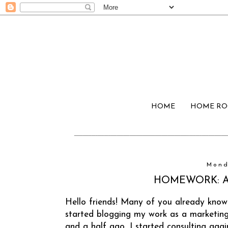
HOME
HOME R
Mond
HOMEWORK: A S
Hello friends! Many of you already know
started blogging my work as a marketin
and a half ago, I started consulting aga