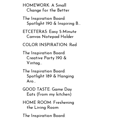
HOMEWORK: A Small
Change for the Better
The Inspiration Board:
Spotlight 190 & Inspiring B...
ETCETERAS: Easy 5-Minute
Canvas Notepad Holder
COLOR INSPIRATION: Red
The Inspiration Board:
Creative Party 190 &
Vintag...
The Inspiration Board:
Spotlight 189 & Hanging
Aro...
GOOD TASTE: Game Day
Eats (from my kitchen)
HOME ROOM: Freshening
the Living Room
The Inspiration Board: