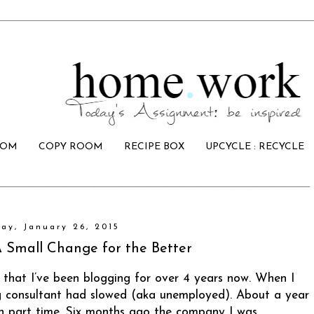
OOM
COPY ROOM
RECIPE BOX
UPCYCLE : RECYCLE
ay, January 26, 2015
mall Change for the Better
 that I’ve been blogging for over 4 years now. When I
g consultant had slowed (aka unemployed). About a year
in part time. Six months ago the company I was