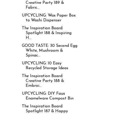
Creative Party 189 &
Fabric...
UPCYCLING: Wax Paper Box
to Washi Dispenser
The Inspiration Board:
Spotlight 188 & Inspiring
H...
GOOD TASTE: 30 Second Egg
White, Mushroom &
Spinac...
UPCYCLING: 10 Easy
Recycled Storage Ideas
The Inspiration Board:
Creative Party 188 &
Embroi...
UPCYCLING: DIY Faux
Enamelware Compost Bin
The Inspiration Board:
Spotlight 187 & Happy