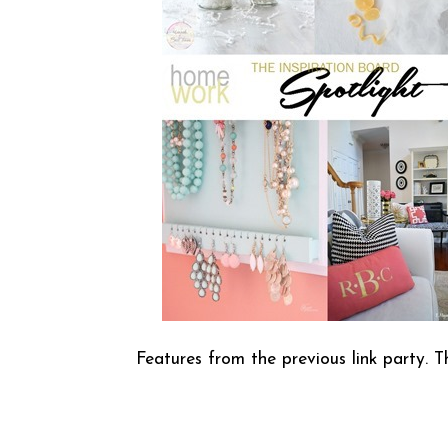
Features from the previous link party. T