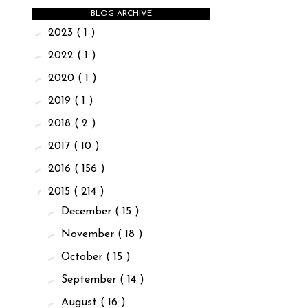
BLOG ARCHIVE
►
2023
( 1 )
►
2022
( 1 )
►
2020
( 1 )
►
2019
( 1 )
►
2018
( 2 )
►
2017
( 10 )
►
2016
( 156 )
▼
2015
( 214 )
►
December
( 15 )
►
November
( 18 )
►
October
( 15 )
►
September
( 14 )
►
August
( 16 )