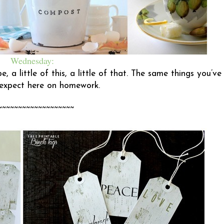
Wednesday:
, a little of this, a little of that. The same things you’ve
expect here on homework.
~~~~~~~~~~~~~~~~~~~