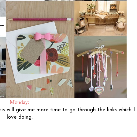
Monday:
his will give me more time to go through the links which I
love doing.