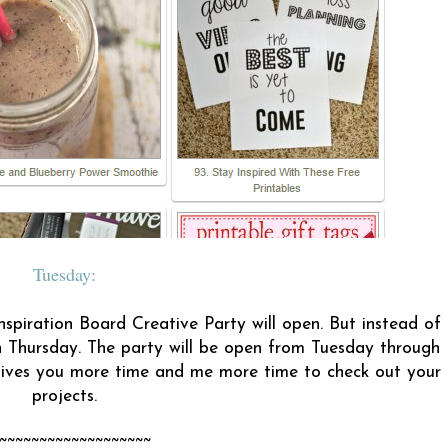
Tuesday:
nspiration Board Creative Party will open. But instead of
 Thursday. The party will be open from Tuesday through
 gives you more time and me more time to check out your
projects.
~~~~~~~~~~~~~~~~~~~