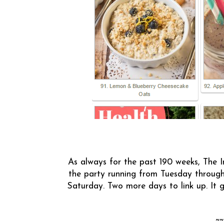
As always for the past 190 weeks, The I
the party running from Tuesday through
Saturday. Two more days to link up. It
~~