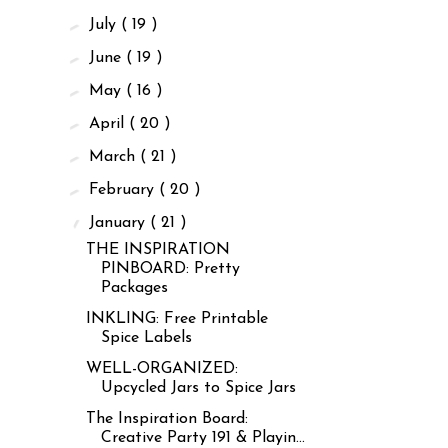
►
July
( 19 )
►
June
( 19 )
►
May
( 16 )
►
April
( 20 )
►
March
( 21 )
►
February
( 20 )
▼
January
( 21 )
THE INSPIRATION
PINBOARD: Pretty
Packages
INKLING: Free Printable
Spice Labels
WELL-ORGANIZED:
Upcycled Jars to Spice Jars
The Inspiration Board:
Creative Party 191 & Playin...