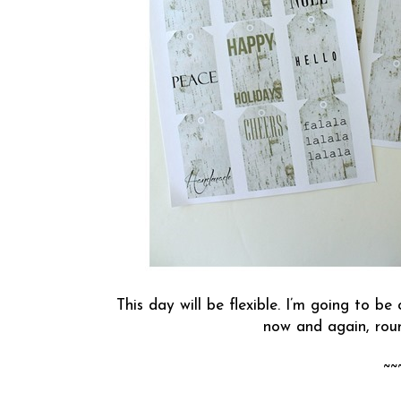
This day will be flexible. I’m going to b
now and again, roun
~~