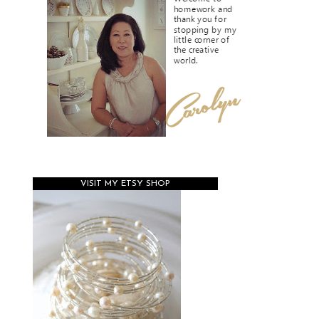
VISIT MY ETSY SHOP