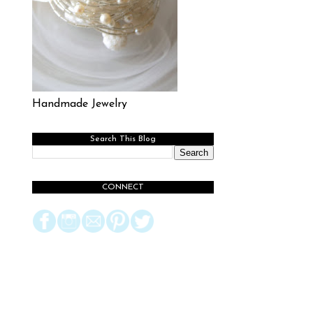
Handmade Jewelry
Search This Blog
CONNECT