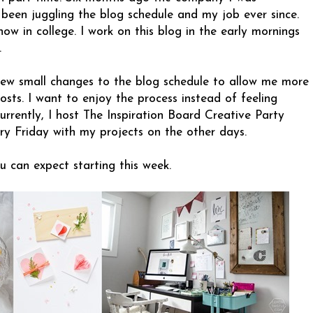
e been juggling the blog schedule and my job ever since.
 now in college. I work on this blog in the early mornings
.
 few small changes to the blog schedule to allow me more
sts. I want to enjoy the process instead of feeling
urrently, I host The Inspiration Board Creative Party
ry Friday with my projects on the other days.
u can expect starting this week.