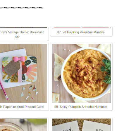
~~~~~~~~~~~~~~~~~~~