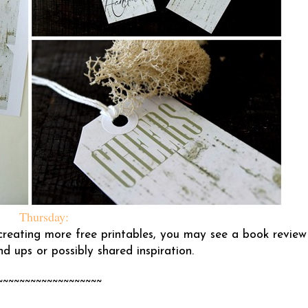
Thursday:
e creating more free printables, you may see a book review
d ups or possibly shared inspiration.
~~~~~~~~~~~~~~~~~~~