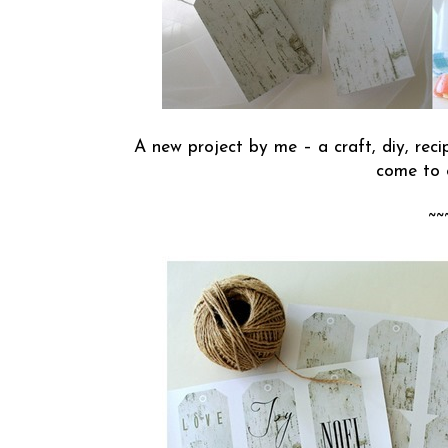
A new project by me – a craft, diy, recipe
come to 
~~