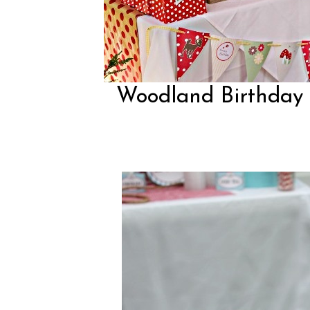
Woodland Birthday P