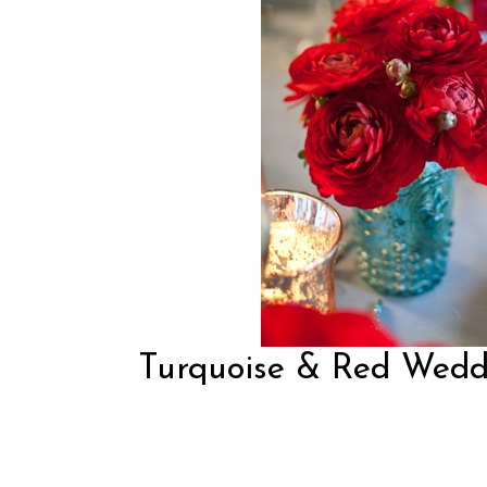
Turquoise & Red Weddi