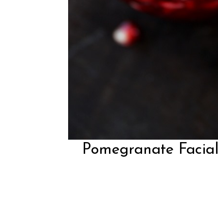
Pomegranate Facial