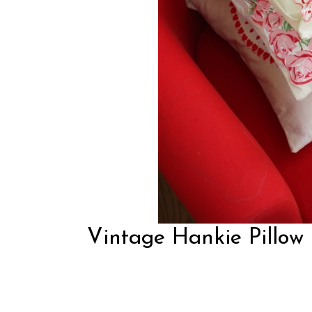
Vintage Hankie Pillow