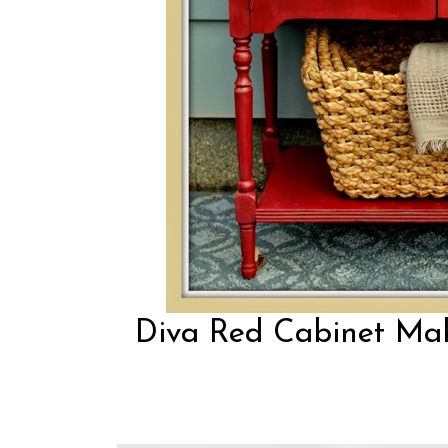
Diva Red Cabinet Make