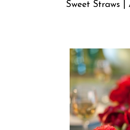
Sweet Straws | 