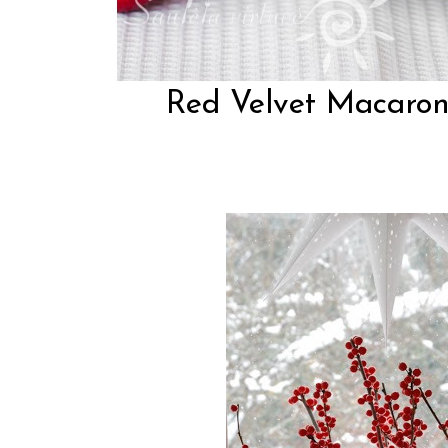
Red Velvet Macarons