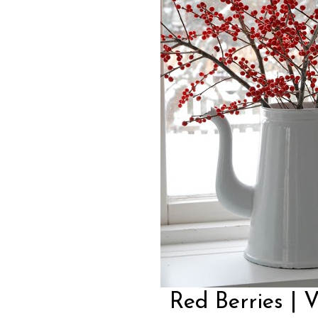
Red Berries | 