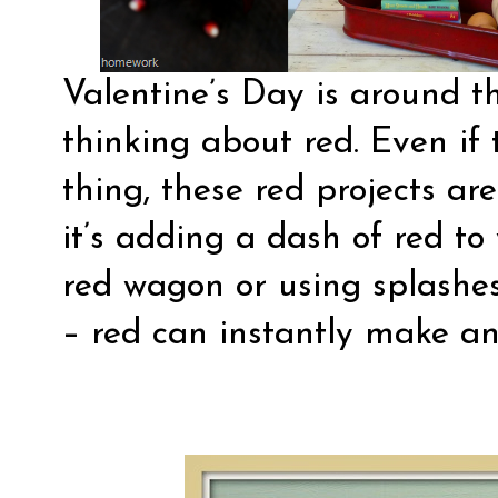
Valentine’s Day is around t
thinking about red. Even if 
thing, these red projects ar
it’s adding a dash of red to
red wagon or using splashes
– red can instantly make an