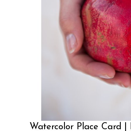
Watercolor Place Card |