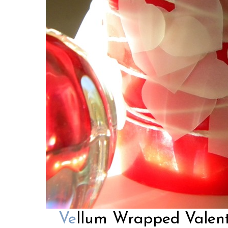
Ve
llum Wrapped Valent