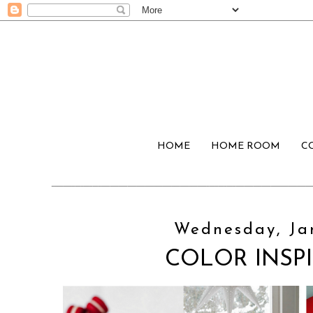
HOME
HOME ROOM
C
Wednesday, Jan
COLOR INSPI