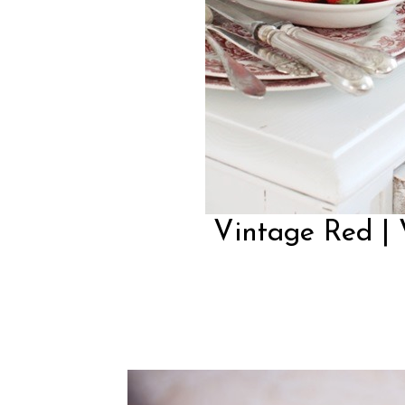
Vintage Red | 