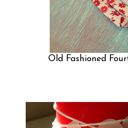
Old Fashioned Fourt