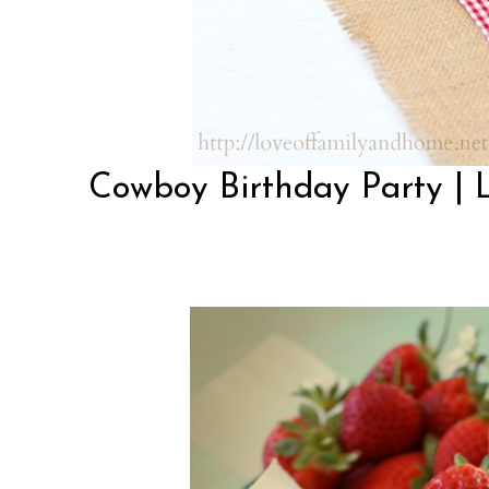
Cowboy Birthday Party | 