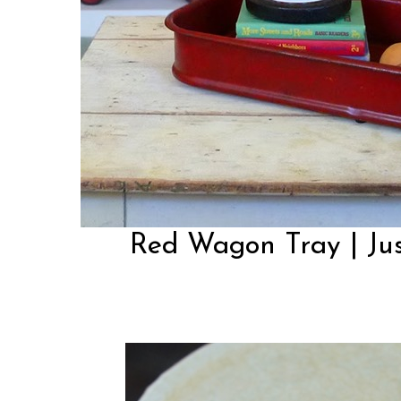
Red Wagon Tray | Ju