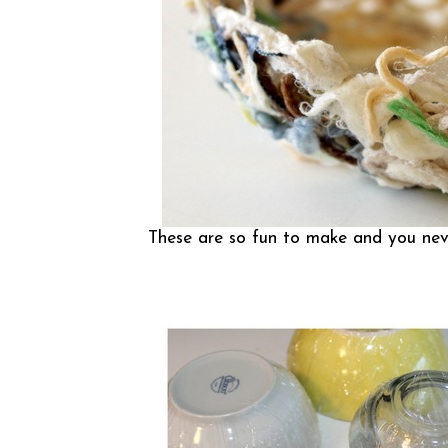
These are so fun to make and you neve