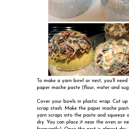
To make a yarn bowl or nest, you’ll need
paper mache paste (flour, water and sug
Cover your bowls in plastic wrap. Cut up
scrap stash. Make the paper mache past
yarn scraps into the paste and squeeze o
dry. You can place it near the oven or n