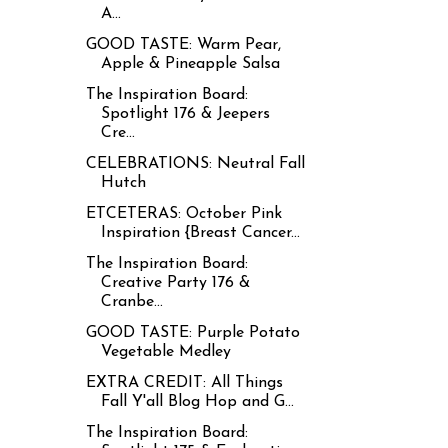
A...
GOOD TASTE: Warm Pear,
Apple & Pineapple Salsa
The Inspiration Board:
Spotlight 176 & Jeepers
Cre...
CELEBRATIONS: Neutral Fall
Hutch
ETCETERAS: October Pink
Inspiration {Breast Cancer...
The Inspiration Board:
Creative Party 176 &
Cranbe...
GOOD TASTE: Purple Potato
Vegetable Medley
EXTRA CREDIT: All Things
Fall Y'all Blog Hop and G...
The Inspiration Board: