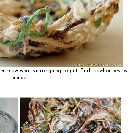
r know what you’re going to get. Each bowl or nest is
unique.