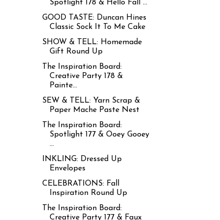
Spotlight 178 & Hello Fall ...
GOOD TASTE: Duncan Hines
Classic Sock It To Me Cake
SHOW & TELL: Homemade
Gift Round Up
The Inspiration Board:
Creative Party 178 &
Painte...
SEW & TELL: Yarn Scrap &
Paper Mache Paste Nest
The Inspiration Board:
Spotlight 177 & Ooey Gooey
...
INKLING: Dressed Up
Envelopes
CELEBRATIONS: Fall
Inspiration Round Up
The Inspiration Board:
Creative Party 177 & Faux