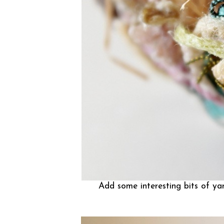
Add some interesting bits of yarn