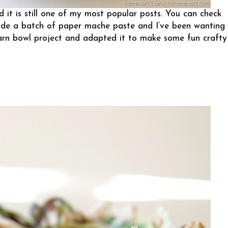
 it is still one of my most popular posts. You can check
 made a batch of paper mache paste and I’ve been wanting
yarn bowl project and adapted it to make some fun crafty