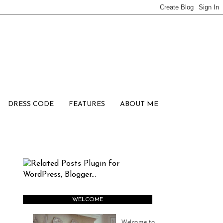
DRESS CODE
FEATURES
ABOUT ME
WELCOME