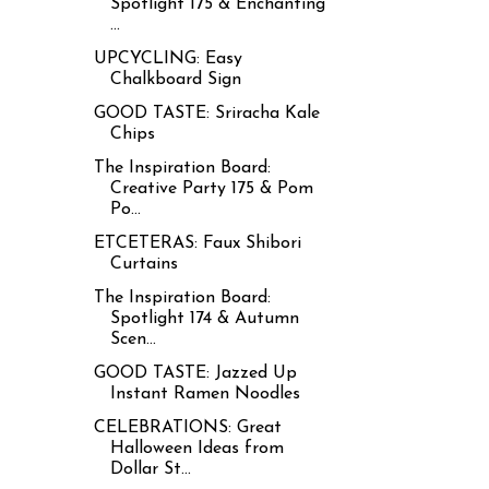
Spotlight 175 & Enchanting
...
UPCYCLING: Easy
Chalkboard Sign
GOOD TASTE: Sriracha Kale
Chips
The Inspiration Board:
Creative Party 175 & Pom
Po...
ETCETERAS: Faux Shibori
Curtains
The Inspiration Board:
Spotlight 174 & Autumn
Scen...
GOOD TASTE: Jazzed Up
Instant Ramen Noodles
CELEBRATIONS: Great
Halloween Ideas from
Dollar St...