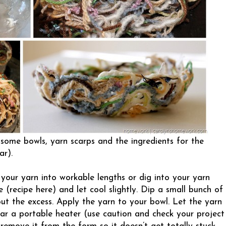
 some bowls, yarn scarps and the ingredients for the
ar).
 your yarn into workable lengths or dig into your yarn
e (
recipe here
) and let cool slightly. Dip a small bunch of
ut the excess. Apply the yarn to your bowl. Let the yarn
ear a portable heater (use caution and check your project