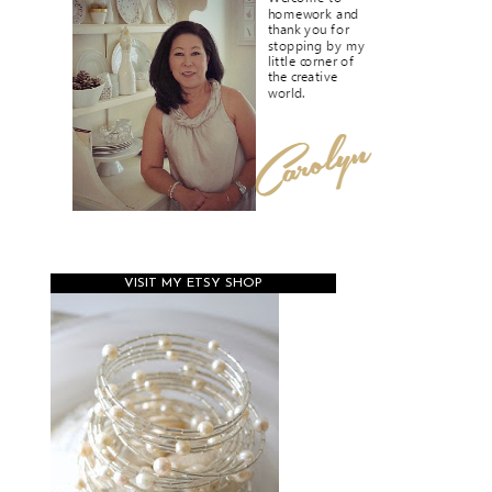
VISIT MY ETSY SHOP