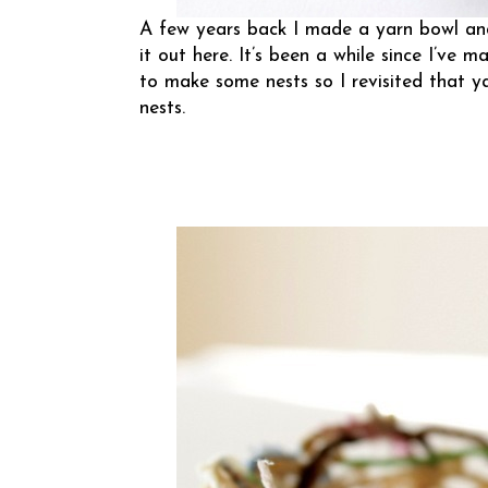
A few years back I made a
yarn bowl
and
it out
here
. It’s been a while since I’ve
to make some nests so I revisited that 
nests.