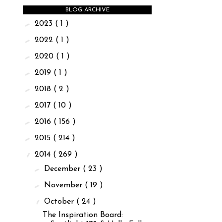
BLOG ARCHIVE
►
2023
( 1 )
►
2022
( 1 )
►
2020
( 1 )
►
2019
( 1 )
►
2018
( 2 )
►
2017
( 10 )
►
2016
( 156 )
►
2015
( 214 )
▼
2014
( 269 )
►
December
( 23 )
►
November
( 19 )
▼
October
( 24 )
The Inspiration Board: