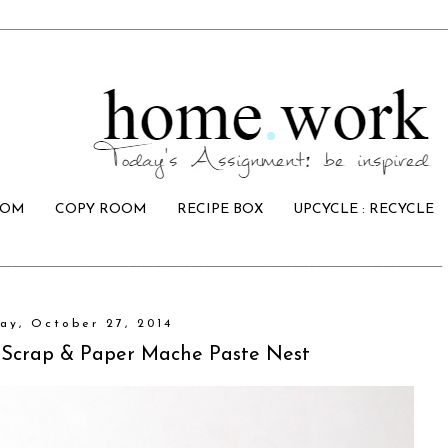
OOM
COPY ROOM
RECIPE BOX
UPCYCLE : RECYCLE
ay, October 27, 2014
Scrap & Paper Mache Paste Nest