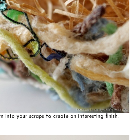
 into your scraps to create an interesting finish.