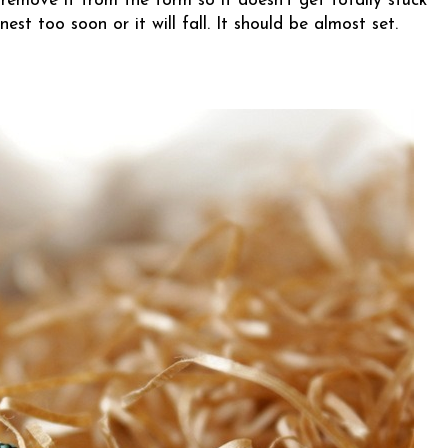
 remove it from the form so it doesn’t get totally stuck
est too soon or it will fall. It should be almost set.