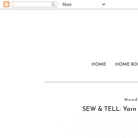
HOME
HOME R
Mond
SEW & TELL: Yarn 