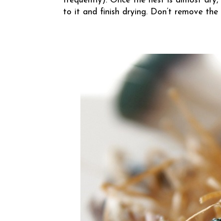
frequently). Once the nest is almost dry,
to it and finish drying. Don’t remove the n