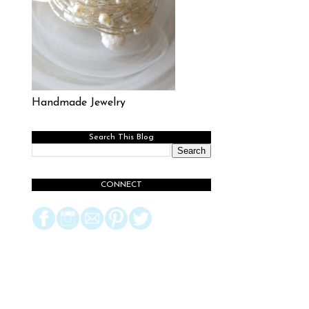
Handmade Jewelry
Search This Blog
CONNECT