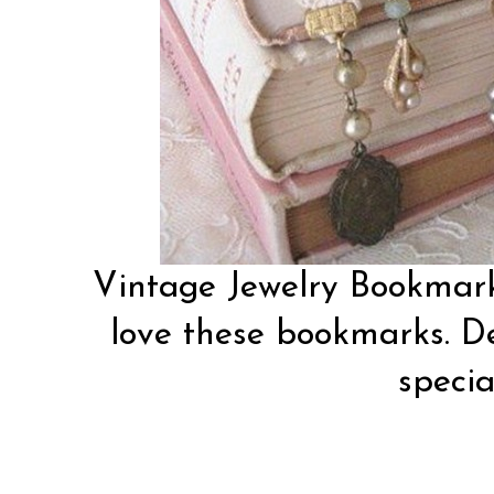
Vintage Jewelry Bookmar
love these bookmarks. De
special