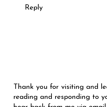
Reply
Thank you for visiting and l
reading and responding to y