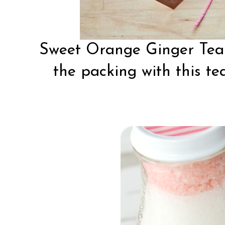
Sweet Orange Ginger Te
the packing with this tea