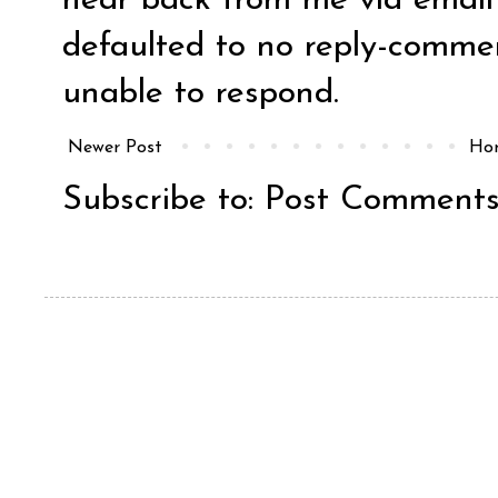
hear back from me via email y
defaulted to no reply-comm
unable to respond.
Newer Post
Ho
Subscribe to:
Post Comments