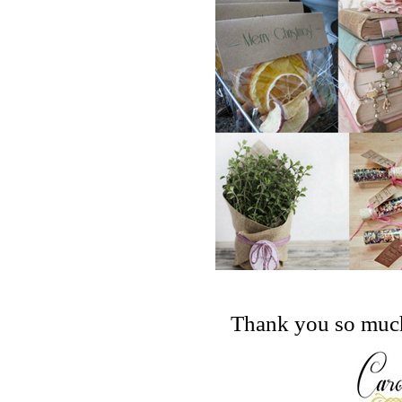
Thank you so much