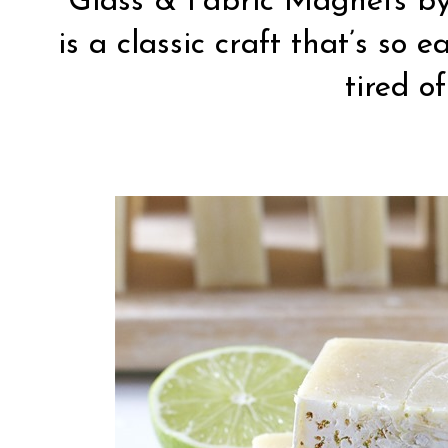
Glass & Fabric Magnets b
is a classic craft that’s so 
tired of