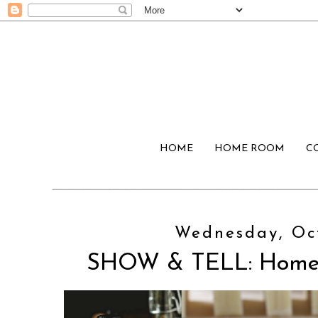
HOME
HOME ROOM
C
Wednesday, Oct
SHOW & TELL: Home