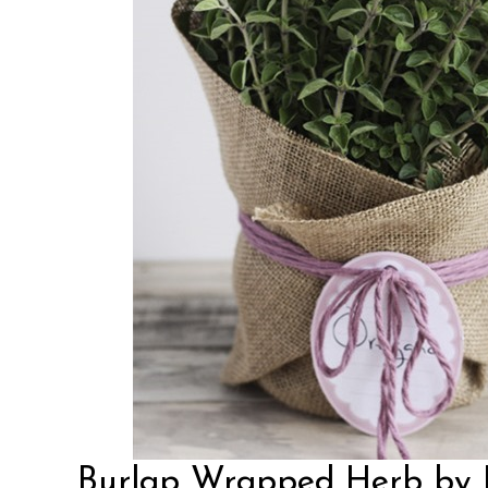
Burlap Wrapped Herb by