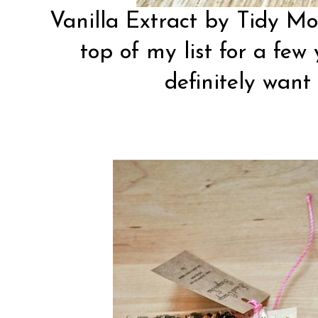
Vanilla Extract by
Tidy M
top of my list for a few 
definitely want