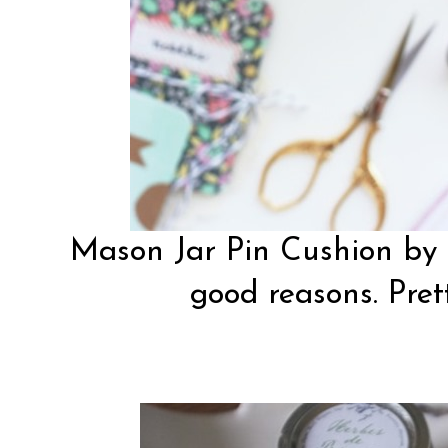
Mason Jar Pin Cushion by
good reasons. Pret