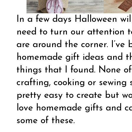
In a few days Halloween wil
need to turn our attention 
are around the corner. I’ve
homemade gift ideas and th
things that I found. None of
crafting, cooking or sewing sk
pretty easy to create but w
love homemade gifts and can
some of these.