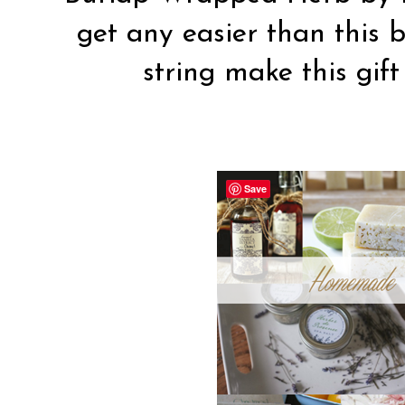
get any easier than this 
string make this gift
Save