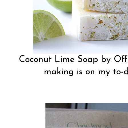
Coconut Lime Soap by
Off
making is on my to-do 