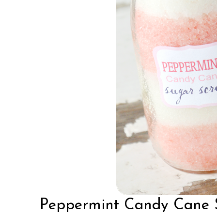
Peppermint Candy Cane 