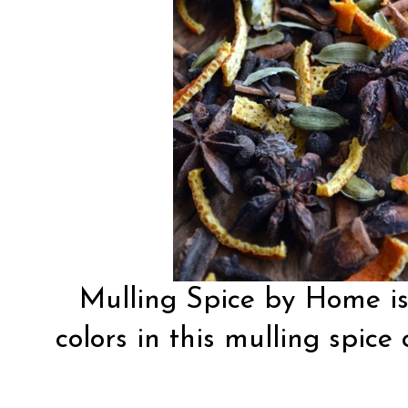
Mulling Spice by Home i
colors in this mulling spice