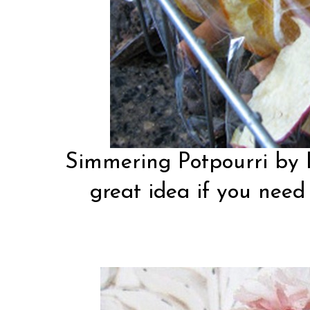
Simmering Potpourri by
great idea if you need 