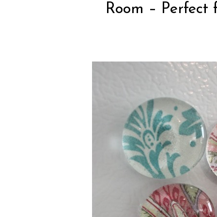
Room
– Perfect f