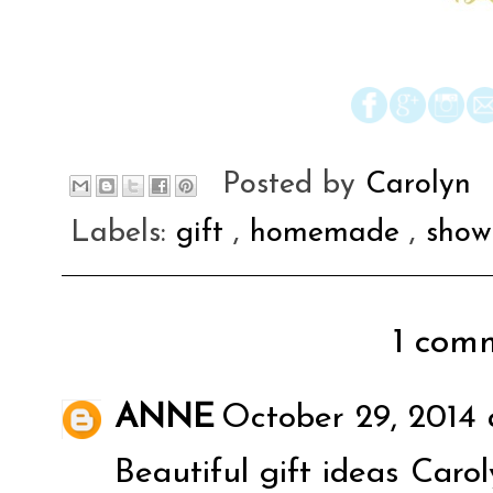
Posted by
Carolyn
Labels:
gift
,
homemade
,
show
1 comm
ANNE
October 29, 2014 
Beautiful gift ideas Carol