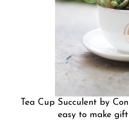
Tea Cup Succulent by
Con
easy to make gift