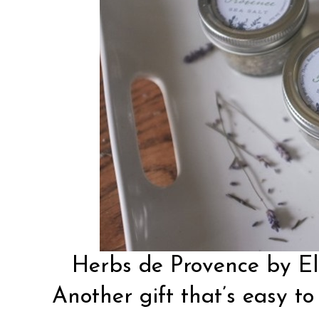
Herbs de Provence by
E
Another gift that’s easy to