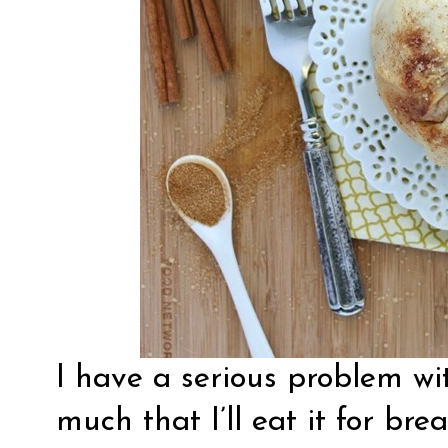
I have a serious problem with
much that I’ll eat it for brea