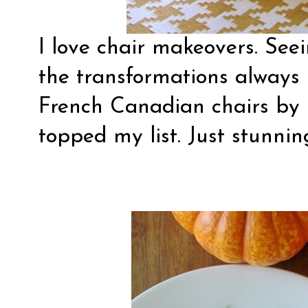
I love chair makeovers. See
the transformations always
French Canadian chairs by
topped my list. Just stunnin