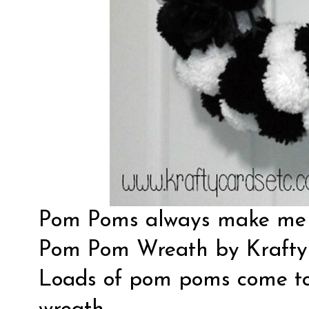
Pom Poms always make me s
Pom Pom Wreath by
Krafty
Loads of pom poms come tog