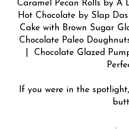
Caramel Pecan Rolls by
A 
Hot Chocolate by
Slap Da
Cake with Brown Sugar Gl
Chocolate Paleo Doughnut
| Chocolate Glazed Pum
Perfe
If you were in the spotlight
butt