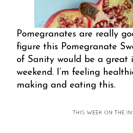
Pomegranates are really goo
figure this Pomegranate Sw
of Sanity
would be a great i
weekend. I’m feeling healthi
making and eating this.