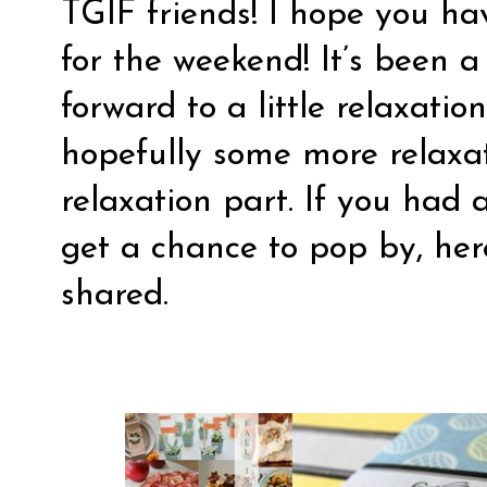
TGIF friends! I hope you h
for the weekend! It’s been a
forward to a little relaxatio
hopefully some more relaxa
relaxation part. If you had 
get a chance to pop by, here
shared.