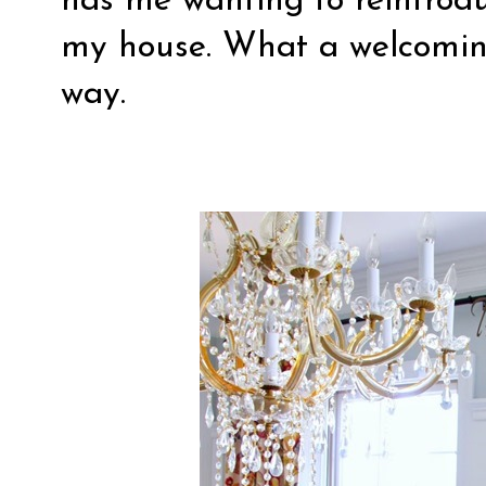
has me wanting to reintrod
my house. What a welcomin
way.