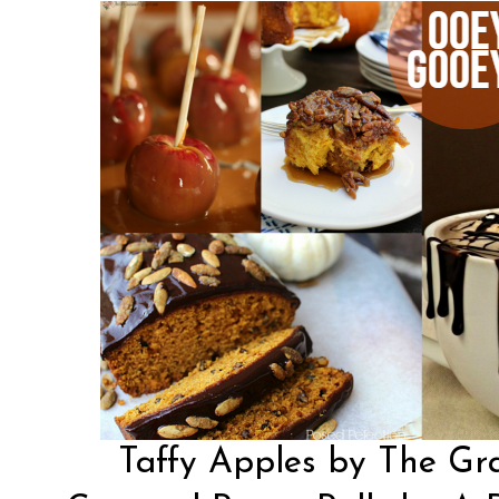
Taffy Apples by The Gr