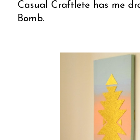
Casual Craftlete
has me dro
Bomb.