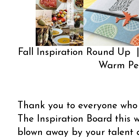
Fall Inspiration Round Up
Warm Pe
Thank you to everyone who 
The Inspiration Board this w
blown away by your talent 