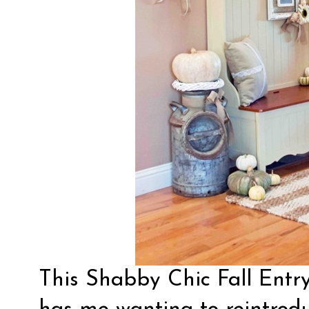
This Shabby Chic Fall Entr