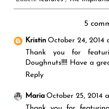
5 comm
Kristin
October 24, 2014 
Thank you for featur
Doughnuts!!!! Have a gre
Reply
Maria
October 25, 2014 
Thank you for featuri