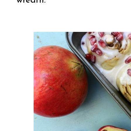
wreath.