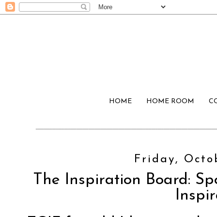
HOME
HOME ROOM
C
Friday, Octo
The Inspiration Board: Sp
Inspir