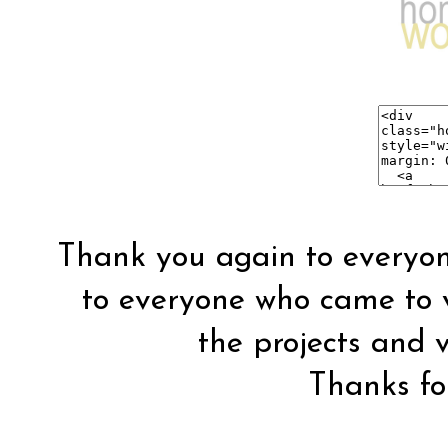
Thank you again to everyon
to everyone who came to vis
the projects and vi
Thanks for