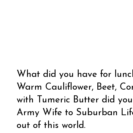
What did you have for lunch
Warm Cauliflower, Beet, Co
with Tumeric Butter did you
Army Wife to Suburban Lif
out of this world.