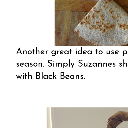
Another great idea to use p
season.
Simply Suzannes
sh
with Black Beans.