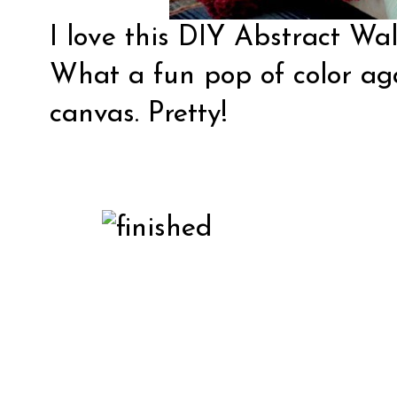
I love this DIY Abstract Wa
What a fun pop of color ag
canvas. Pretty!