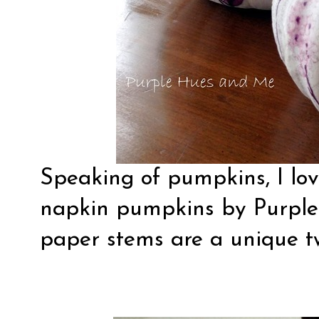
Speaking of pumpkins, I lo
napkin pumpkins by
Purpl
paper stems are a unique tw