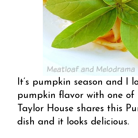
It’s pumpkin season and I l
pumpkin flavor with one of 
Taylor House
shares this P
dish and it looks delicious.