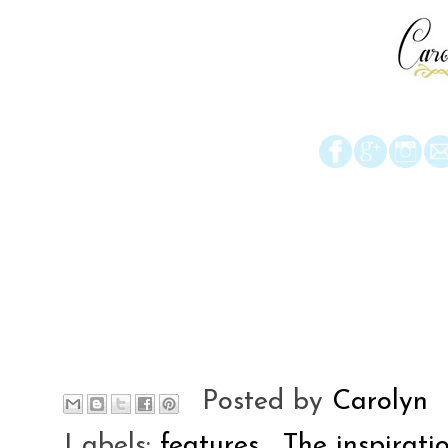
Posted by
Carolyn
Labels:
features
,
The inspirati