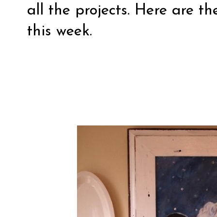
all the projects. Here are th
this week.