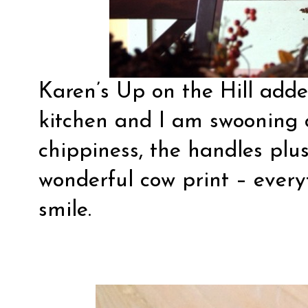
Karen’s Up on the Hill
added
kitchen and I am swooning ov
chippiness, the handles plu
wonderful cow print – ever
smile.