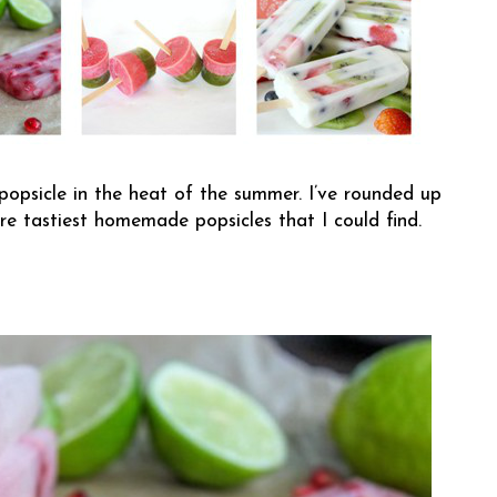
 popsicle in the heat of the summer. I’ve rounded up
re tastiest homemade popsicles that I could find.