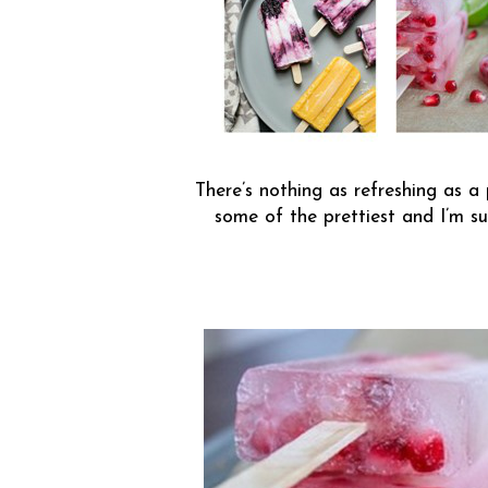
There’s nothing as refreshing as a
some of the prettiest and I’m su