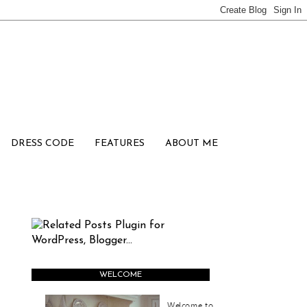
DRESS CODE
FEATURES
ABOUT ME
WELCOME