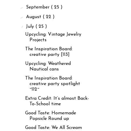
►
September
( 25 )
►
August
( 22 )
▼
July
( 25 )
Upcycling: Vintage Jewelry
Projects
The Inspiration Board:
creative party [113]
Upcycling: Weathered
Nautical cans
The Inspiration Board:
creative party spotlight
~112~
Extra Credit: It’s almost Back-
To-School time
Good Taste: Homemade
Popsicle Round up
Good Taste: We All Scream