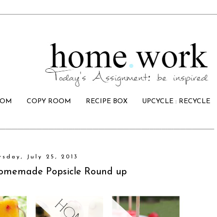
OOM
COPY ROOM
RECIPE BOX
UPCYCLE : RECYCLE
rsday, July 25, 2013
Homemade Popsicle Round up