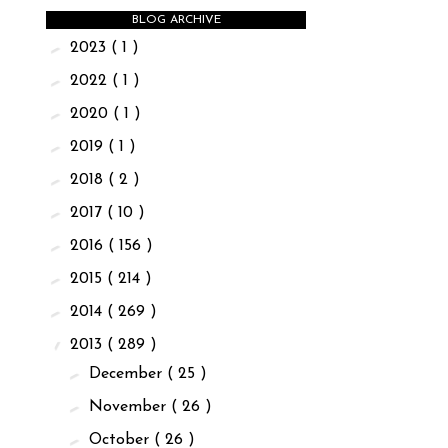
BLOG ARCHIVE
►
2023
( 1 )
►
2022
( 1 )
►
2020
( 1 )
►
2019
( 1 )
►
2018
( 2 )
►
2017
( 10 )
►
2016
( 156 )
►
2015
( 214 )
►
2014
( 269 )
▼
2013
( 289 )
►
December
( 25 )
►
November
( 26 )
►
October
( 26 )