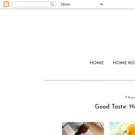
HOME
HOME R
Thu
Good Taste: 