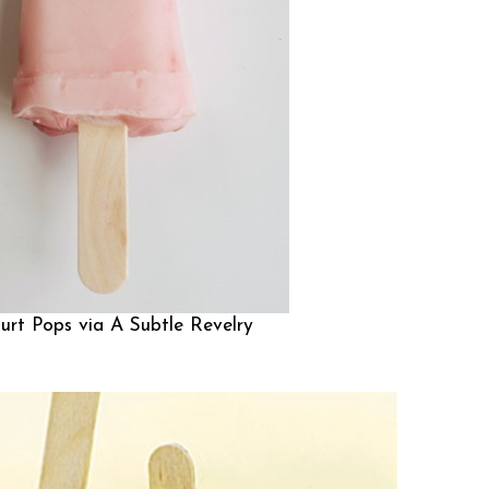
urt Pops via
A Subtle Revelry