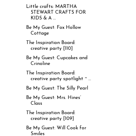
Little crafts: MARTHA
STEWART CRAFTS FOR
KIDS & A ...
Be My Guest: Fox Hollow
Cottage
The Inspiration Board:
creative party [110]
Be My Guest: Cupcakes and
Crinoline
The Inspiration Board:
creative party spotlight ~ ...
Be My Guest: The Silly Pearl
Be My Guest: Mrs. Hines’
Class
The Inspiration Board:
creative party [109]
Be My Guest: Will Cook for
Smiles