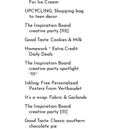
For Ice Cream
UPCYCLING: Shopping bag
to teen decor
The Inspiration Board:
creative party [112]
Good Taste: Cookies & Milk
Homework ~ Extra Credit:
Daily Deals
The Inspiration Board:
creative party spotlight
~111~
Inkling: Free Personalized
Posters from Vertbaudet
It’s a wrap: Fabric & Garlands
The Inspiration Board:
creative party [111]
Good Taste: Classic southern
chocolate pie