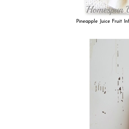
Pineapple Juice Fruit I