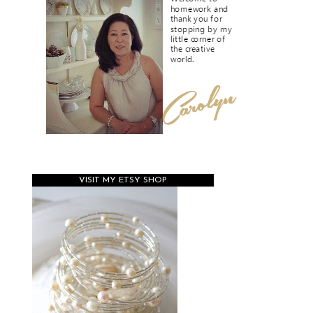
VISIT MY ETSY SHOP