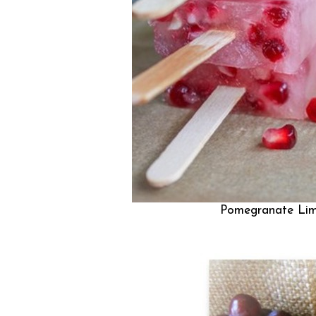
Pomegranate Lim