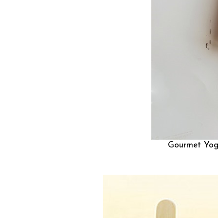
Gourmet Yog