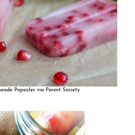
eade Popsicles via
Parent Society