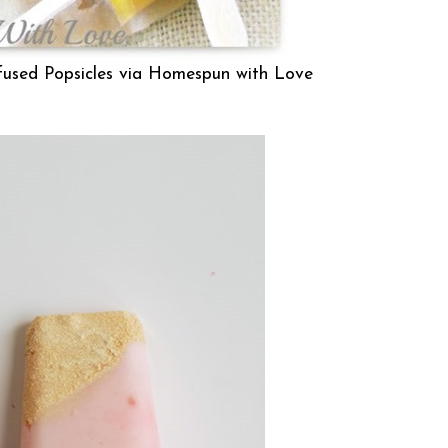
nfused Popsicles via
Homespun with Love