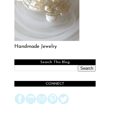
Handmade Jewelry
Search This Blog
CONNECT